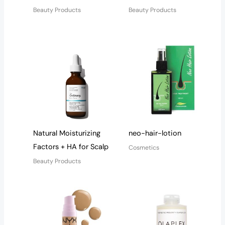
Beauty Products
Beauty Products
Natural Moisturizing
neo-hair-lotion
Factors + HA for Scalp
Cosmetics
Beauty Products