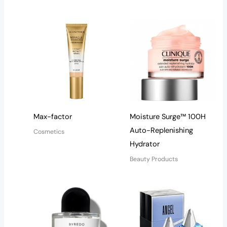
Max-factor
Moisture Surge™ 100H
Auto-Replenishing
Cosmetics
Hydrator
Beauty Products