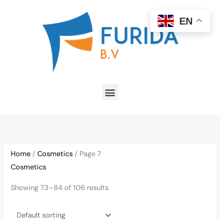
Skip
to
EN
content
Menu
Home
/
Cosmetics
/ Page 7
Cosmetics
Showing 73–84 of 106 results