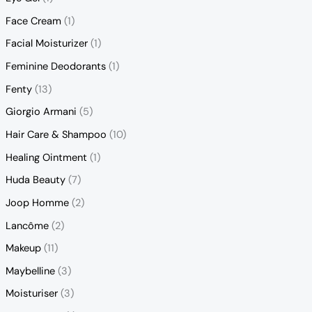
Face Cream
(1)
Facial Moisturizer
(1)
Feminine Deodorants
(1)
Fenty
(13)
Giorgio Armani
(5)
Hair Care & Shampoo
(10)
Healing Ointment
(1)
Huda Beauty
(7)
Joop Homme
(2)
Lancôme
(2)
Makeup
(11)
Maybelline
(3)
Moisturiser
(3)