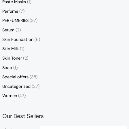
Paste Masks
(1)
Perfume
(7)
PERFUMERIES
(37)
Serum
(2)
Skin Foundation
(6)
Skin Milk
(1)
Skin Toner
(2)
Soap
(1)
Special offers
(38)
Uncategorized
(37)
Women
(47)
Our Best Sellers