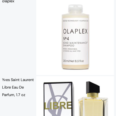
olaplex
Yves Saint Laurent
Libre Eau De
Parfum, 1.7 oz