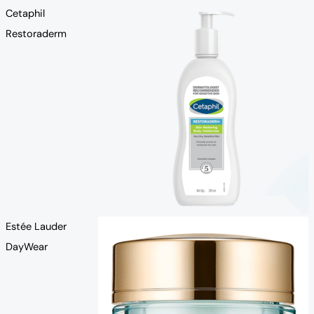
Cetaphil
Restoraderm
Estée Lauder
DayWear