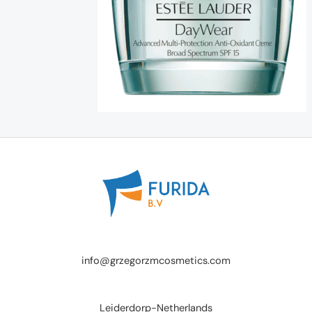
info@grzegorzmcosmetics.com
Leiderdorp-Netherlands