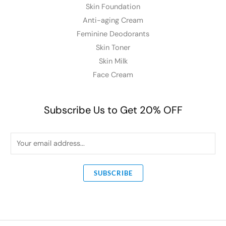
Skin Foundation
Anti-aging Cream
Feminine Deodorants
Skin Toner
Skin Milk
Face Cream
Subscribe Us to Get 20% OFF
E
m
a
SUBSCRIBE
i
l
*