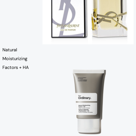
Natural
Moisturizing
Factors + HA