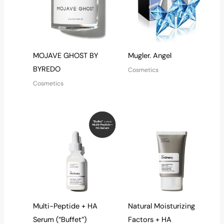
MOJAVE GHOST BY
Mugler. Angel
BYREDO
Cosmetics
Cosmetics
Multi-Peptide + HA
Natural Moisturizing
Serum (“Buffet”)
Factors + HA