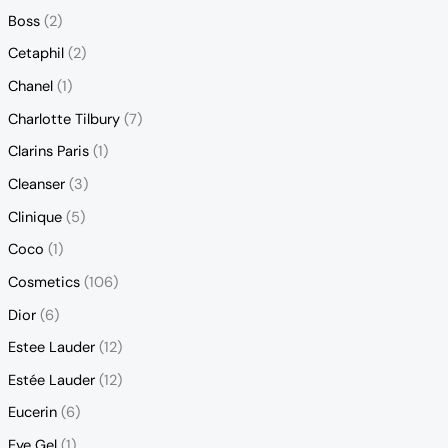
Boss
(2)
Cetaphil
(2)
Chanel
(1)
Charlotte Tilbury
(7)
Clarins Paris
(1)
Cleanser
(3)
Clinique
(5)
Coco
(1)
Cosmetics
(106)
Dior
(6)
Estee Lauder
(12)
Estée Lauder
(12)
Eucerin
(6)
Eye Gel
(1)