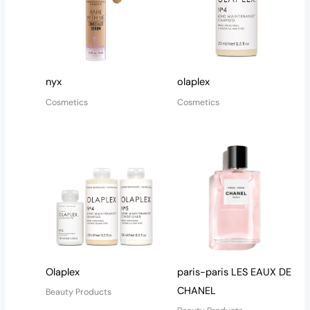
nyx
olaplex
Cosmetics
Cosmetics
Olaplex
paris-paris LES EAUX DE
CHANEL
Beauty Products