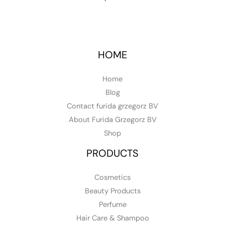
HOME
Home
Blog
Contact furida grzegorz BV
About Furida Grzegorz BV
Shop
PRODUCTS
Cosmetics
Beauty Products
Perfume
Hair Care & Shampoo