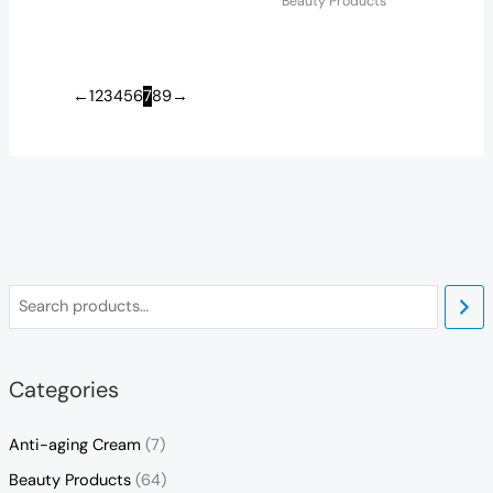
Beauty Products
←
1
2
3
4
5
6
7
8
9
→
Categories
Anti-aging Cream
(7)
Beauty Products
(64)