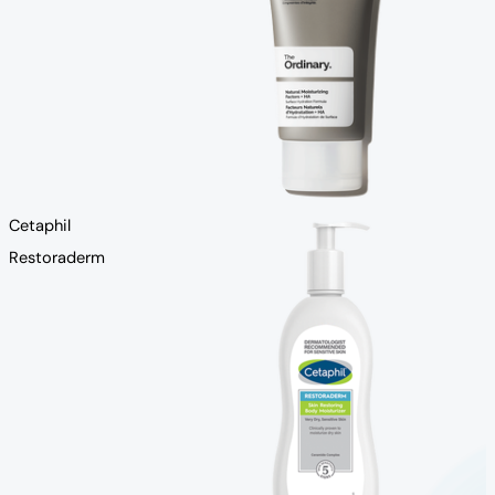
Cetaphil
Restoraderm