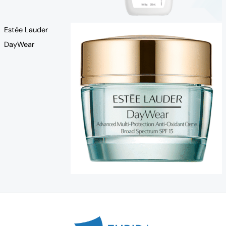
Estée Lauder
DayWear