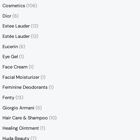
Cosmetics
(106)
Dior
(6)
Estee Lauder
(12)
Estée Lauder
(12)
Eucerin
(6)
Eye Gel
(1)
Face Cream
(1)
Facial Moisturizer
(1)
Feminine Deodorants
(1)
Fenty
(13)
Giorgio Armani
(5)
Hair Care & Shampoo
(10)
Healing Ointment
(1)
Huda Beauty
(7)