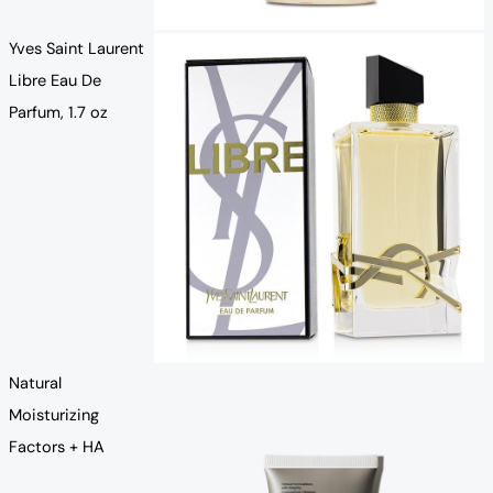
Yves Saint Laurent
Libre Eau De
Parfum, 1.7 oz
Natural
Moisturizing
Factors + HA