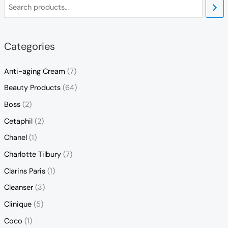
Categories
Anti-aging Cream
(7)
Beauty Products
(64)
Boss
(2)
Cetaphil
(2)
Chanel
(1)
Charlotte Tilbury
(7)
Clarins Paris
(1)
Cleanser
(3)
Clinique
(5)
Coco
(1)