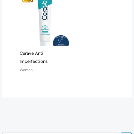
Cerave Anti
Imperfections
Women