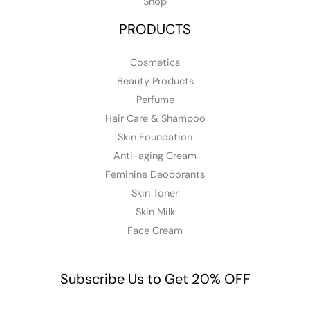
Shop
PRODUCTS
Cosmetics
Beauty Products
Perfume
Hair Care & Shampoo
Skin Foundation
Anti-aging Cream
Feminine Deodorants
Skin Toner
Skin Milk
Face Cream
Subscribe Us to Get 20% OFF