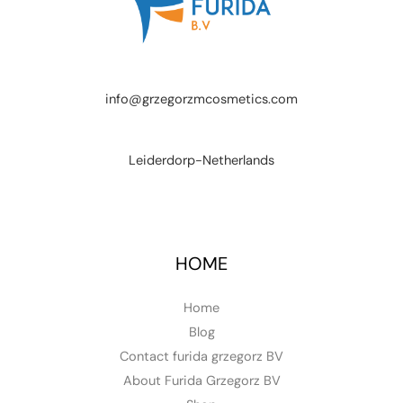
info@grzegorzmcosmetics.com
Leiderdorp-Netherlands
HOME
Home
Blog
Contact furida grzegorz BV
About Furida Grzegorz BV