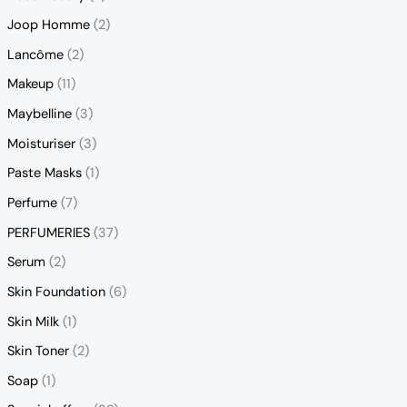
Joop Homme
(2)
Lancôme
(2)
Makeup
(11)
Maybelline
(3)
Moisturiser
(3)
Paste Masks
(1)
Perfume
(7)
PERFUMERIES
(37)
Serum
(2)
Skin Foundation
(6)
Skin Milk
(1)
Skin Toner
(2)
Soap
(1)