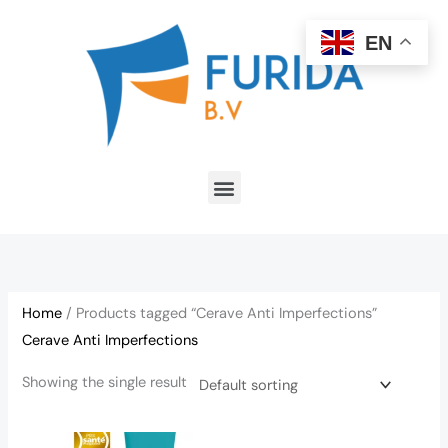
Skip
to
EN
content
Menu
Home
/ Products tagged “Cerave Anti Imperfections”
Cerave Anti Imperfections
Showing the single result