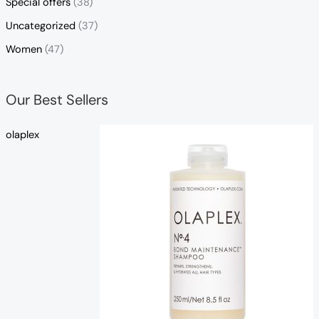
Special offers
(38)
Uncategorized
(37)
Women
(47)
Our Best Sellers
olaplex