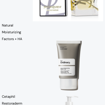
Natural
Moisturizing
Factors + HA
Cetaphil
Restoraderm