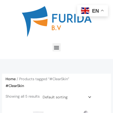
Skip
to
EN
content
Menu
Home
/ Products tagged “#ClearSkin”
#ClearSkin
Showing all 5 results