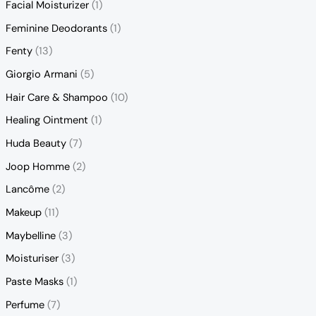
Facial Moisturizer
(1)
Feminine Deodorants
(1)
Fenty
(13)
Giorgio Armani
(5)
Hair Care & Shampoo
(10)
Healing Ointment
(1)
Huda Beauty
(7)
Joop Homme
(2)
Lancôme
(2)
Makeup
(11)
Maybelline
(3)
Moisturiser
(3)
Paste Masks
(1)
Perfume
(7)