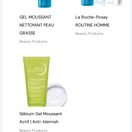
GEL MOUSSANT
La Roche-Posay
NETTOYANT PEAU
ROUTINE HOMME
GRASSE
Beauty Products
Beauty Products
Sébium Gel Moussant
Actif | Anti-blemish
Beauty Products