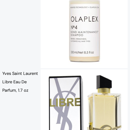
Yves Saint Laurent
Libre Eau De
Parfum, 1.7 oz