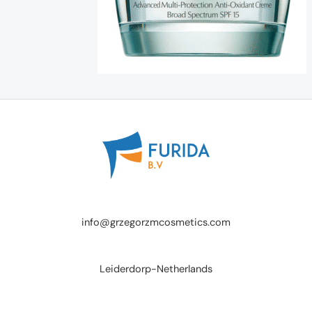
info@grzegorzmcosmetics.com
Leiderdorp-Netherlands