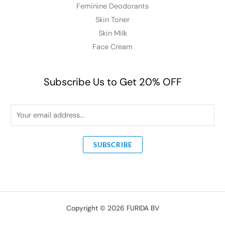
Feminine Deodorants
Skin Toner
Skin Milk
Face Cream
Subscribe Us to Get 20% OFF
E
m
a
SUBSCRIBE
i
l
*
Copyright © 2026 FURIDA BV