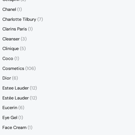
Chanel
(1)
Charlotte Tilbury
(7)
Clarins Paris
(1)
Cleanser
(3)
Clinique
(5)
Coco
(1)
Cosmetics
(106)
Dior
(6)
Estee Lauder
(12)
Estée Lauder
(12)
Eucerin
(6)
Eye Gel
(1)
Face Cream
(1)