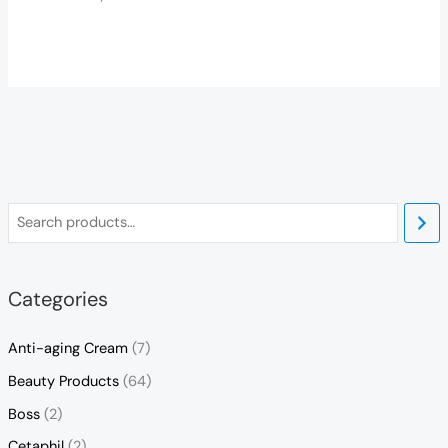
Categories
Anti-aging Cream
(7)
Beauty Products
(64)
Boss
(2)
Cetaphil
(2)