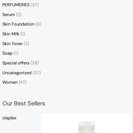
PERFUMERIES
(37)
Serum
(2)
Skin Foundation
(6)
Skin Milk
(1)
Skin Toner
(2)
Soap
(1)
Special offers
(38)
Uncategorized
(37)
Women
(47)
Our Best Sellers
olaplex