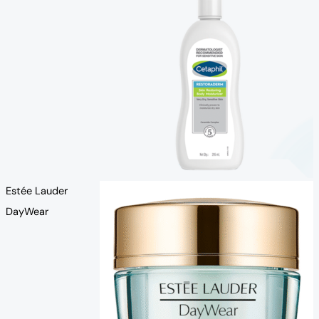
Estée Lauder
DayWear