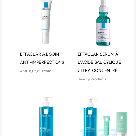
EFFACLAR A.I. SOIN
EFFACLAR SÉRUM À
ANTI-IMPERFECTIONS
L’ACIDE SALICYLIQUE
ULTRA CONCENTRÉ
Anti-aging Cream
Beauty Products