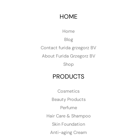
HOME
Home
Blog
Contact furida grzegorz BV
About Furida Grzegorz BV
Shop
PRODUCTS
Cosmetics
Beauty Products
Perfume
Hair Care & Shampoo
Skin Foundation
Anti-aging Cream