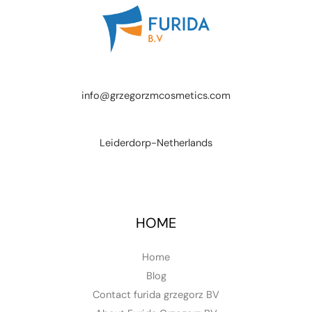
info@grzegorzmcosmetics.com
Leiderdorp-Netherlands
HOME
Home
Blog
Contact furida grzegorz BV