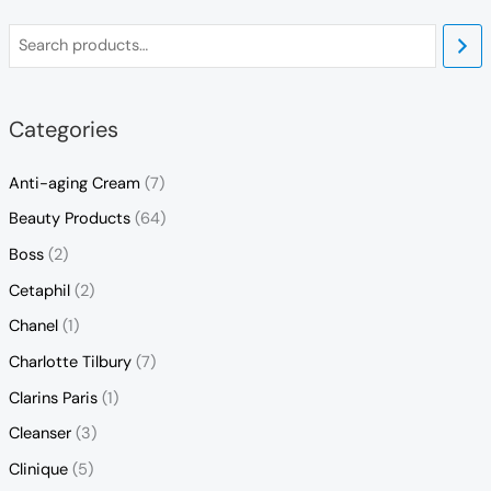
Categories
Anti-aging Cream
(7)
Beauty Products
(64)
Boss
(2)
Cetaphil
(2)
Chanel
(1)
Charlotte Tilbury
(7)
Clarins Paris
(1)
Cleanser
(3)
Clinique
(5)