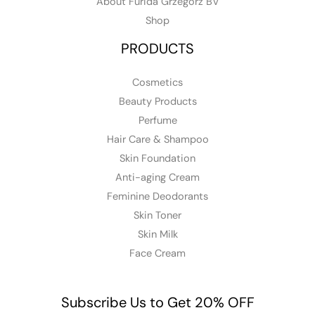
About Furida Grzegorz BV
Shop
PRODUCTS
Cosmetics
Beauty Products
Perfume
Hair Care & Shampoo
Skin Foundation
Anti-aging Cream
Feminine Deodorants
Skin Toner
Skin Milk
Face Cream
Subscribe Us to Get 20% OFF