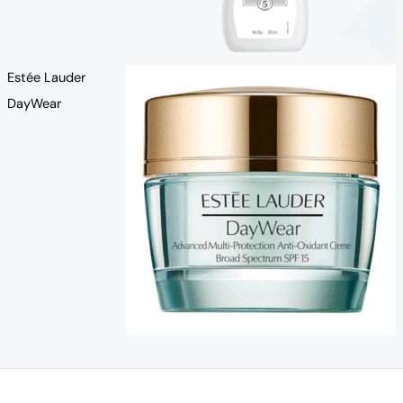
Estée Lauder
DayWear