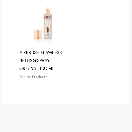
AIRBRUSH FLAWLESS
SETTING SPRAY
ORIGINAL 100 ML
Beauty Products