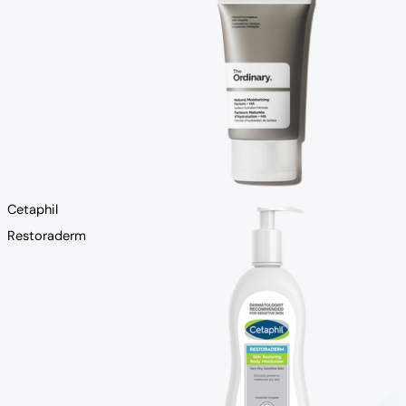
Cetaphil
Restoraderm