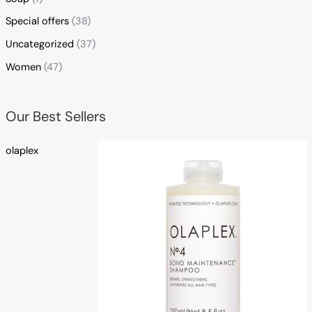
Special offers
(38)
Uncategorized
(37)
Women
(47)
Our Best Sellers
olaplex