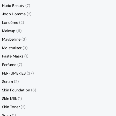
Huda Beauty
(7)
Joop Homme
(2)
Lancôme
(2)
Makeup
(11)
Maybelline
(3)
Moisturiser
(3)
Paste Masks
(1)
Perfume
(7)
PERFUMERIES
(37)
Serum
(2)
Skin Foundation
(6)
Skin Milk
(1)
Skin Toner
(2)
Soap
(1)