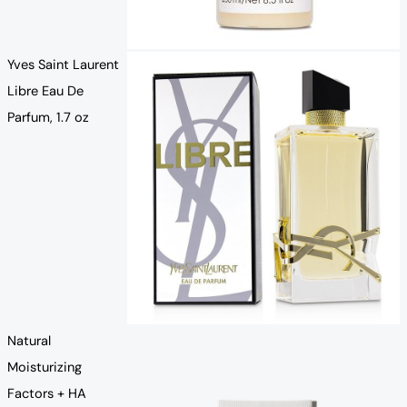
Yves Saint Laurent
Libre Eau De
Parfum, 1.7 oz
Natural
Moisturizing
Factors + HA