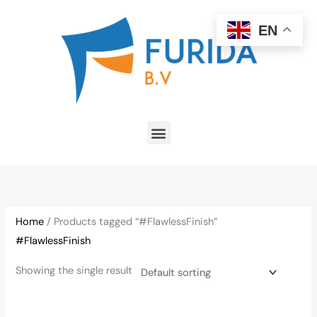
Skip
to
EN
content
Menu
Home
/ Products tagged “#FlawlessFinish”
#FlawlessFinish
Showing the single result