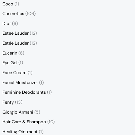
Coco
(1)
Cosmetics
(106)
Dior
(6)
Estee Lauder
(12)
Estée Lauder
(12)
Eucerin
(6)
Eye Gel
(1)
Face Cream
(1)
Facial Moisturizer
(1)
Feminine Deodorants
(1)
Fenty
(13)
Giorgio Armani
(5)
Hair Care & Shampoo
(10)
Healing Ointment
(1)