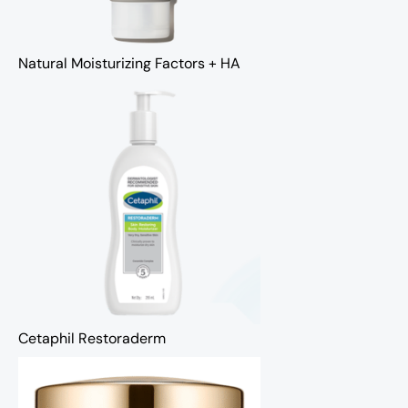
Natural Moisturizing Factors + HA
Cetaphil Restoraderm