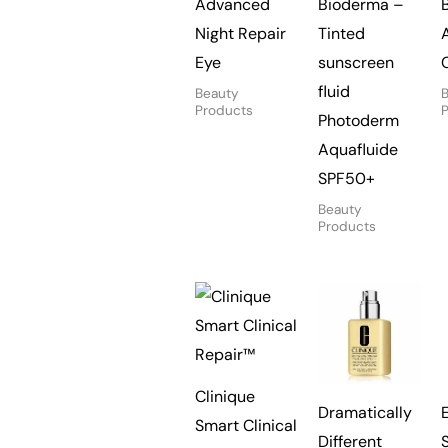
Advanced
Bioderma –
Night Repair
Tinted
Eye
sunscreen
fluid
Beauty
Products
Photoderm
Aquafluide
SPF50+
Beauty
Products
Clinique
Dramatically
Smart Clinical
Different