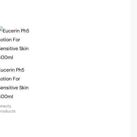
Eucerin Ph5
Lotion For
Sensitive Skin
400ml
Beauty
Products