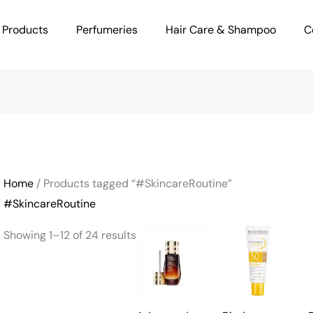
 Products
Perfumeries
Hair Care & Shampoo
C
Home
/ Products tagged “#SkincareRoutine”
#SkincareRoutine
Showing 1–12 of 24 results