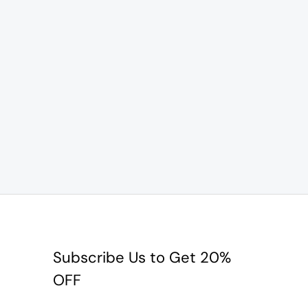
Subscribe Us to Get 20%
OFF