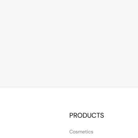
PRODUCTS
Cosmetics