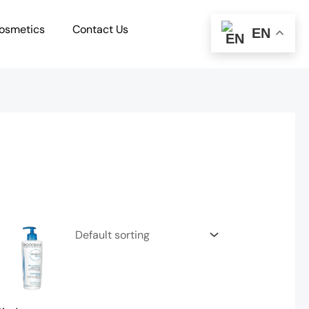
osmetics
Contact Us
EN