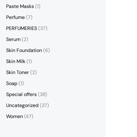
Paste Masks
(1)
Perfume
(7)
PERFUMERIES
(37)
Serum
(2)
Skin Foundation
(6)
Skin Milk
(1)
Skin Toner
(2)
Soap
(1)
Special offers
(38)
Uncategorized
(37)
Women
(47)