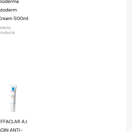
Bioderma
Atoderm
Cream 500ml
Beauty
Products
EFFACLAR A.I.
SOIN ANTI-