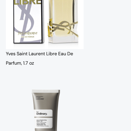
Yves Saint Laurent Libre Eau De
Parfum, 1.7 oz