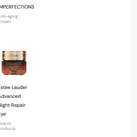
IMPERFECTIONS
nti-aging
Cream
Estee Lauder
Advanced
Night Repair
Eye
Beauty
Products