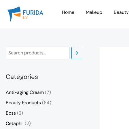
Skip
to
Home
Makeup
Beauty
content
Categories
Anti-aging Cream
(7)
Beauty Products
(64)
Boss
(2)
Cetaphil
(2)