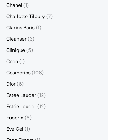
Chanel
(1)
Charlotte Tilbury
(7)
Clarins Paris
(1)
Cleanser
(3)
Clinique
(5)
Coco
(1)
Cosmetics
(106)
Dior
(6)
Estee Lauder
(12)
Estée Lauder
(12)
Eucerin
(6)
Eye Gel
(1)