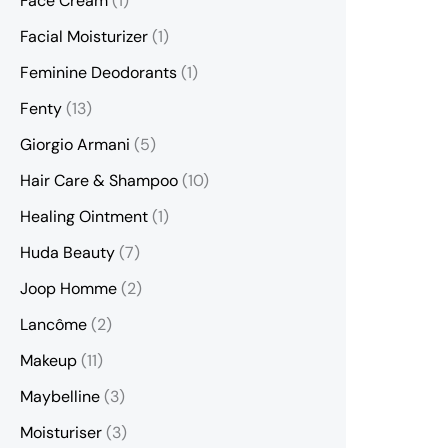
Face Cream
(1)
Facial Moisturizer
(1)
Feminine Deodorants
(1)
Fenty
(13)
Giorgio Armani
(5)
Hair Care & Shampoo
(10)
Healing Ointment
(1)
Huda Beauty
(7)
Joop Homme
(2)
Lancôme
(2)
Makeup
(11)
Maybelline
(3)
Moisturiser
(3)