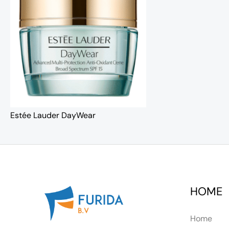
Estée Lauder DayWear
HOME
Home