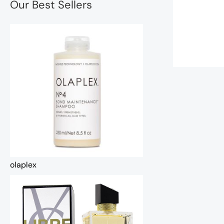
Our Best Sellers
olaplex