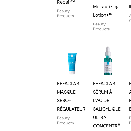
Repair™
Moisturizing
Beauty
Lotion+™
A
Products
Beauty
Products
EFFACLAR
EFFACLAR
MASQUE
SÉRUM À
SÉBO-
L’ACIDE
RÉGULATEUR
SALICYLIQUE
ULTRA
Beauty
Products
CONCENTRÉ