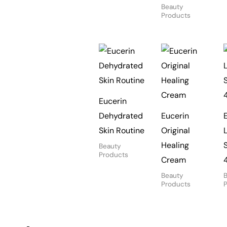
Beauty
Products
Eucerin
Dehydrated
Eucerin
Skin Routine
Original
Healing
Beauty
Products
Cream
Beauty
Products