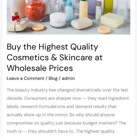
Skincare
at
Wholesale
Prices
Buy the Highest Quality
Cosmetics & Skincare at
Wholesale Prices
Leave a Comment
/
Blog
/
admin
The beauty industry has changed dramatically over the last
decade. Consumers are sharper now — they read ingredient
labels, research formulations and demand results that
actually show up in the mirror. So why should anyone
compromise on quality just because budget matters? The
truth is — they shouldn’t have to. The highest quality