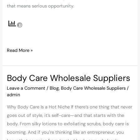
that means serious opportunity.
Read More »
Body Care Wholesale Suppliers
Body
Care
Leave a Comment
/
Blog
,
Body Care Wholesale Suppliers
/
Wholesale
admin
Suppliers
Why Body Care Is a Hot Niche If there’s one thing that never
goes out of style, it’s self-care—and that starts with the
body. From silky lotions to exfoliating scrubs, body care is
booming. And if you’re thinking like an entrepreneur, you