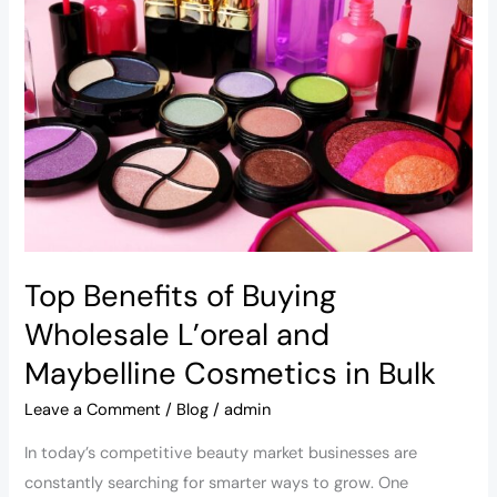
of
Buying
Wholesale
L’oreal
and
Maybelline
Cosmetics
in
Bulk
Top Benefits of Buying
Wholesale L’oreal and
Maybelline Cosmetics in Bulk
Leave a Comment
/
Blog
/
admin
In today’s competitive beauty market businesses are
constantly searching for smarter ways to grow. One