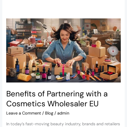
Benefits
of
Partnering
with
a
Cosmetics
Wholesaler
EU
Benefits of Partnering with a
Cosmetics Wholesaler EU
Leave a Comment
/
Blog
/
admin
In today’s fast-moving beauty industry, brands and retailers