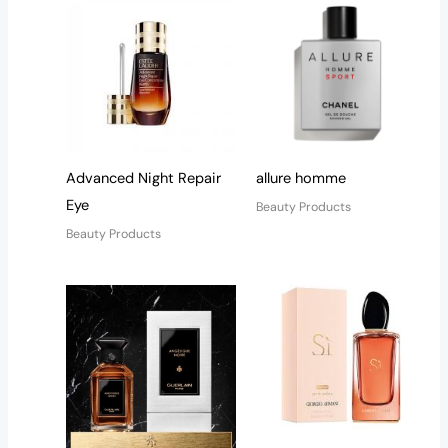
Advanced Night Repair
allure homme
Eye
Beauty Products
Beauty Products