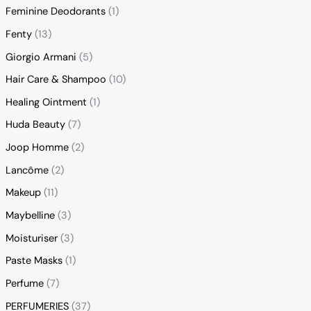
Feminine Deodorants
(1)
Fenty
(13)
Giorgio Armani
(5)
Hair Care & Shampoo
(10)
Healing Ointment
(1)
Huda Beauty
(7)
Joop Homme
(2)
Lancôme
(2)
Makeup
(11)
Maybelline
(3)
Moisturiser
(3)
Paste Masks
(1)
Perfume
(7)
PERFUMERIES
(37)