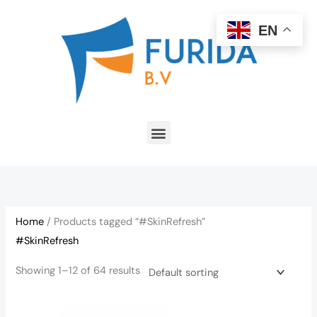
Skip
to
EN
content
Menu
Home
/ Products tagged “#SkinRefresh”
#SkinRefresh
Showing 1–12 of 64 results