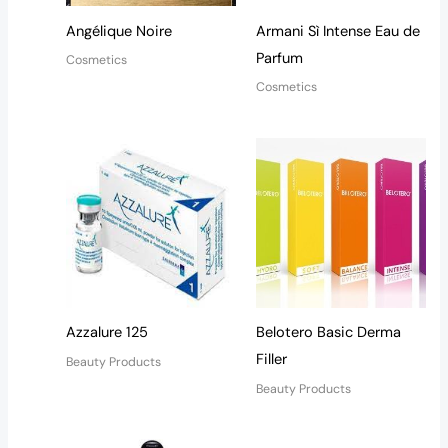
Angélique Noire
Armani Sì Intense Eau de
Parfum
Cosmetics
Cosmetics
Azzalure 125
Belotero Basic Derma
Filler
Beauty Products
Beauty Products