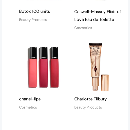
Botox 100 units
Caswell-Massey Elixir of
Love Eau de Toilette
Beauty Products
Cosmetics
chanel-lips
Charlotte Tilbury
Cosmetics
Beauty Products