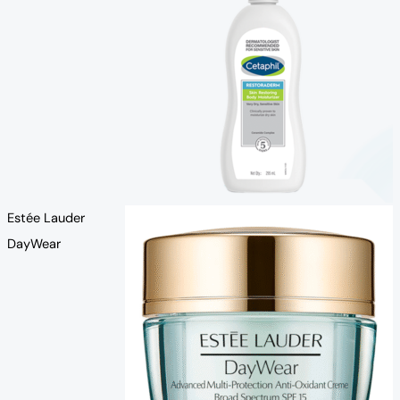
Estée Lauder
DayWear