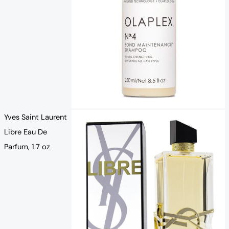
Yves Saint Laurent
Libre Eau De
Parfum, 1.7 oz