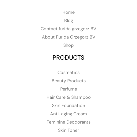
Home
Blog
Contact furida grzegorz BV
About Furida Grzegorz BV
Shop
PRODUCTS
Cosmetics
Beauty Products
Perfume
Hair Care & Shampoo
Skin Foundation
Anti-aging Cream
Feminine Deodorants
Skin Toner