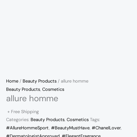
Home
/
Beauty Products
/ allure homme
Beauty Products
,
Cosmetics
allure homme
+ Free Shipping
Categories:
Beauty Products
,
Cosmetics
Tags:
#AllureHommeSport
,
#BeautyMustHave
,
#ChanelLover
,
#DermatologistApproved
,
#ElegantFragrance
,