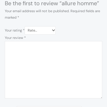
Be the first to review “allure homme”
Your email address will not be published.
Required fields are
marked
*
Your rating
*
Your review
*