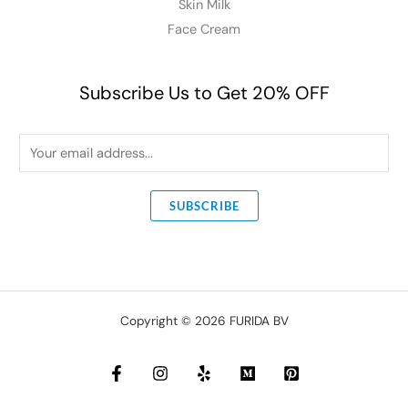
Skin Milk
Face Cream
Subscribe Us to Get 20% OFF
E
m
a
SUBSCRIBE
i
l
*
Copyright © 2026 FURIDA BV