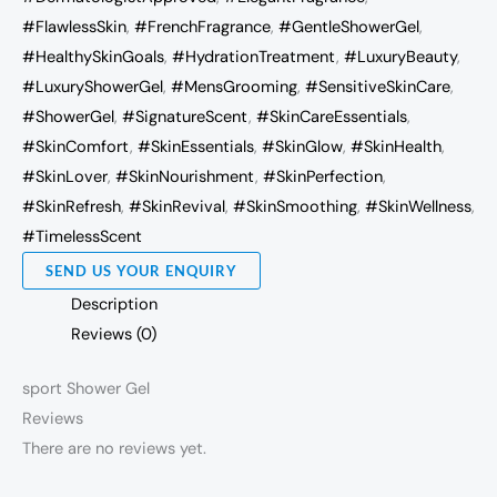
#FlawlessSkin
,
#FrenchFragrance
,
#GentleShowerGel
,
#HealthySkinGoals
,
#HydrationTreatment
,
#LuxuryBeauty
,
#LuxuryShowerGel
,
#MensGrooming
,
#SensitiveSkinCare
,
#ShowerGel
,
#SignatureScent
,
#SkinCareEssentials
,
#SkinComfort
,
#SkinEssentials
,
#SkinGlow
,
#SkinHealth
,
#SkinLover
,
#SkinNourishment
,
#SkinPerfection
,
#SkinRefresh
,
#SkinRevival
,
#SkinSmoothing
,
#SkinWellness
,
#TimelessScent
SEND US YOUR ENQUIRY
Description
Reviews (0)
sport Shower Gel
Reviews
There are no reviews yet.