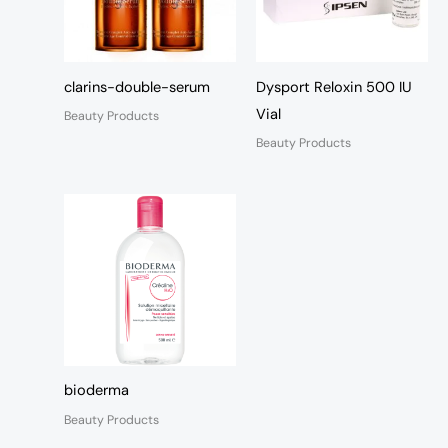
clarins-double-serum
Dysport Reloxin 500 IU
Vial
Beauty Products
Beauty Products
bioderma
Beauty Products