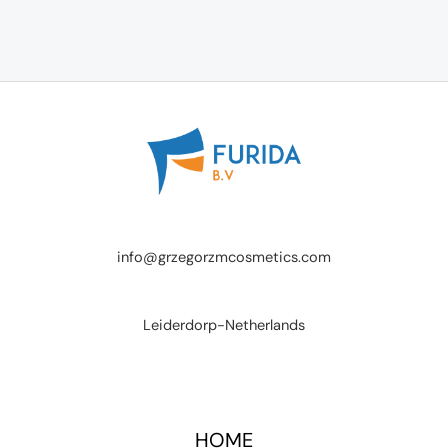
info@grzegorzmcosmetics.com
Leiderdorp-Netherlands
HOME