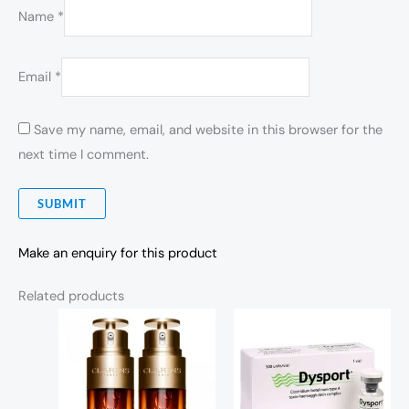
Name
*
Email
*
Save my name, email, and website in this browser for the
next time I comment.
Make an enquiry for this product
Related products