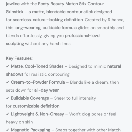
jawline
with the
Fenty Beauty Match Stix Contour
Skinstick
– a
matte, blendable contour stick
designed
for
seamless, natural-looking definition
. Created by Rihanna,
this
long-wearing, buildable formula
glides on smoothly and
blends effortlessly, giving you
professional-level
sculpting
without any harsh lines.
Key Features:
✔
Matte, Cool-Toned Shades
– Designed to mimic
natural
shadows
for realistic contouring
✔
Cream-to-Powder Formula
– Blends like a dream, then
sets down for
all-day wear
✔
Buildable Coverage
– Sheer to full intensity
for
customizable definition
✔
Lightweight & Non-Greasy
– Won’t clog pores or feel
heavy on skin
✔
Magnetic Packaging
– Snaps together with other Match