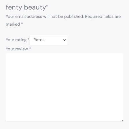
fenty beauty”
Your email address will not be published.
Required fields are
marked
*
Your rating
*
Your review
*