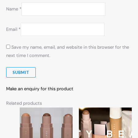
Name
*
Email
*
Save my name, email, and website in this browser for the
next time I comment.
Make an enquiry for this product
Related products