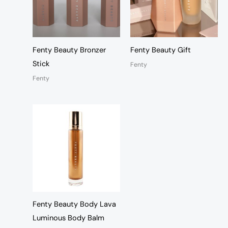
Fenty Beauty Bronzer
Fenty Beauty Gift
Stick
Fenty
Fenty
Fenty Beauty Body Lava
Luminous Body Balm