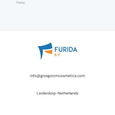
Fenty
info@grzegorzmcosmetics.com
Leiderdorp-Netherlands