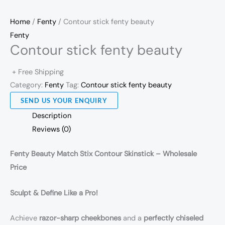
Home
/
Fenty
/ Contour stick fenty beauty
Fenty
Contour stick fenty beauty
+ Free Shipping
Category:
Fenty
Tag:
Contour stick fenty beauty
SEND US YOUR ENQUIRY
Description
Reviews (0)
Fenty Beauty Match Stix Contour Skinstick – Wholesale
Price
Sculpt & Define Like a Pro!
Achieve
razor-sharp cheekbones
and a
perfectly chiseled