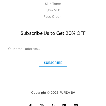
Skin Toner
Skin Milk
Face Cream
Subscribe Us to Get 20% OFF
E
m
a
SUBSCRIBE
i
l
*
Copyright © 2026 FURIDA BV