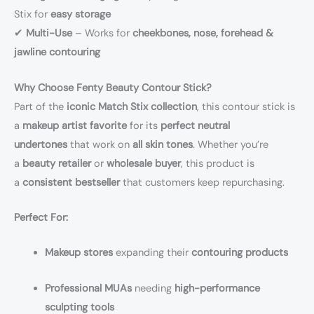
Stix for
easy storage
✔
Multi-Use
– Works for
cheekbones, nose, forehead &
jawline contouring
Why Choose Fenty Beauty Contour Stick?
Part of the
iconic Match Stix collection
, this contour stick is
a
makeup artist favorite
for its
perfect neutral
undertones
that work on
all skin tones
. Whether you’re
a
beauty retailer
or
wholesale buyer
, this product is
a
consistent bestseller
that customers keep repurchasing.
Perfect For:
Makeup stores
expanding their
contouring products
Professional MUAs
needing
high-performance
sculpting tools