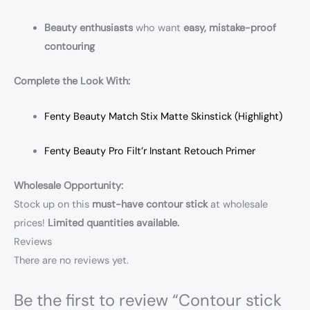
Beauty enthusiasts
who want
easy, mistake-proof
contouring
Complete the Look With:
Fenty Beauty Match Stix Matte Skinstick (Highlight)
Fenty Beauty Pro Filt’r Instant Retouch Primer
Wholesale Opportunity:
Stock up on this
must-have contour stick
at wholesale
prices!
Limited quantities available.
Reviews
There are no reviews yet.
Be the first to review “Contour stick