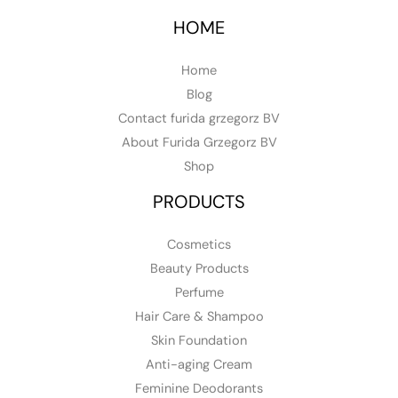
HOME
Home
Blog
Contact furida grzegorz BV
About Furida Grzegorz BV
Shop
PRODUCTS
Cosmetics
Beauty Products
Perfume
Hair Care & Shampoo
Skin Foundation
Anti-aging Cream
Feminine Deodorants