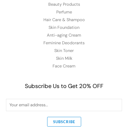
Beauty Products
Perfume
Hair Care & Shampoo
Skin Foundation
Anti-aging Cream
Feminine Deodorants
Skin Toner
Skin Milk
Face Cream
Subscribe Us to Get 20% OFF
E
m
a
SUBSCRIBE
i