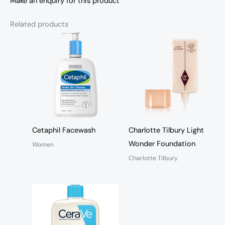
Make an enquiry for this product
Related products
Cetaphil Facewash
Charlotte Tilbury Light
Wonder Foundation
Women
Charlotte Tilbury