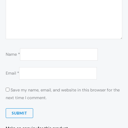
Name
*
Email
*
Save my name, email, and website in this browser for the
next time I comment.