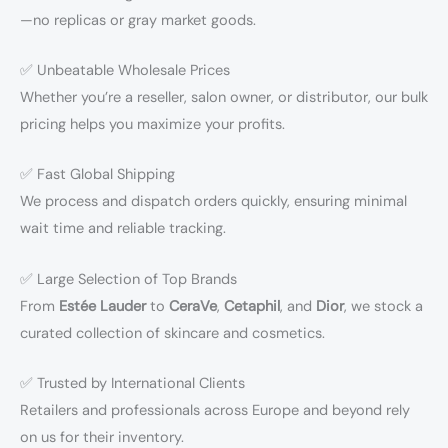
—no replicas or gray market goods.
✅ Unbeatable Wholesale Prices
Whether you’re a reseller, salon owner, or distributor, our bulk
pricing helps you maximize your profits.
✅ Fast Global Shipping
We process and dispatch orders quickly, ensuring minimal
wait time and reliable tracking.
✅ Large Selection of Top Brands
From
Estée Lauder
to
CeraVe
,
Cetaphil
, and
Dior
, we stock a
curated collection of skincare and cosmetics.
✅ Trusted by International Clients
Retailers and professionals across Europe and beyond rely
on us for their inventory.