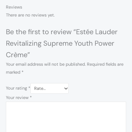
Reviews
There are no reviews yet.
Be the first to review “Estée Lauder
Revitalizing Supreme Youth Power
Crème”
Your email address will not be published.
Required fields are
marked
*
Your rating
*
Your review
*