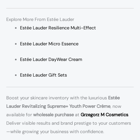
Explore More From Estée Lauder
Estée Lauder Resilience Multi-Effect
Estée Lauder Micro Essence
Estée Lauder DayWear Cream
Estée Lauder Gift Sets
Boost your skincare inventory with the luxurious
Estée
Lauder Revitalizing Supreme+ Youth Power Crème
, now
available for
wholesale purchase
at
Grzegorz M Cosmetics
.
Deliver visible results and brand prestige to your customers
—while growing your business with confidence.