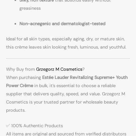
Silky, rich texture
that absorbs easily without
greasiness
Non-acnegenic and dermatologist-tested
Ideal for all skin types, especially aging, dry, or mature skin,
this crème leaves skin looking fresh, luminous, and youthful.
Why Buy from
Grzegorz M Cosmetics
?
When purchasing
Estée Lauder Revitalizing Supreme+ Youth
Power Crème
in bulk, it’s essential to choose a reliable
supplier that delivers quality, speed, and value. Grzegorz M
Cosmetics is your trusted partner for wholesale beauty
products.
✅ 100% Authentic Products
All items are original and sourced from verified distributors