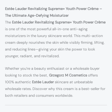
Estée Lauder Revitalizing Supreme+ Youth Power Crème –
The Ultimate Age-Defying Moisturizer
The
Estée Lauder Revitalizing Supreme+ Youth Power Crème
is one of the most powerful all-in-one anti-aging
moisturizers in the luxury skincare world. This multi-action
cream deeply nourishes the skin while visibly firming, lifting,
and reducing lines—giving your skin the power to look
younger, radiant, and revitalized.
Whether you’re a beauty enthusiast or a wholesale buyer
looking to stock the best,
Grzegorz M Cosmetics
offers
100% authentic
Estée Lauder
skincare at unbeatable
wholesale rates. Discover why this cream is a best-seller for
both retailers and consumers worldwide.