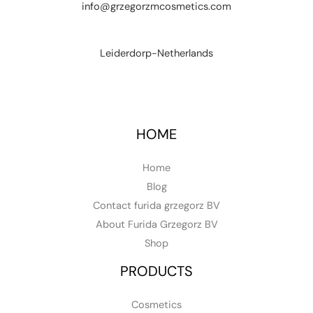
info@grzegorzmcosmetics.com
Leiderdorp-Netherlands
HOME
Home
Blog
Contact furida grzegorz BV
About Furida Grzegorz BV
Shop
PRODUCTS
Cosmetics