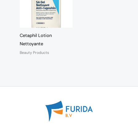
Cetaphil Lotion
Nettoyante
Beauty Products