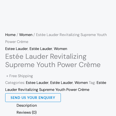
Home
/
Women
/ Estée Lauder Revitalizing Supreme Youth
Power Crème
Estee Lauder
,
Estée Lauder
,
Women
Estée Lauder Revitalizing
Supreme Youth Power Crème
+ Free Shipping
Categories:
Estee Lauder
,
Estée Lauder
,
Women
Tag:
Estée
Lauder Revitalizing Supreme Youth Power Crème
SEND US YOUR ENQUIRY
Description
Reviews (0)