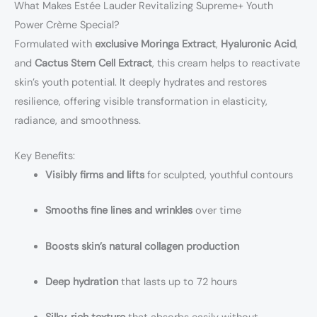
What Makes Estée Lauder Revitalizing Supreme+ Youth
Power Crème Special?
Formulated with
exclusive Moringa Extract
,
Hyaluronic Acid
,
and
Cactus Stem Cell Extract
, this cream helps to reactivate
skin’s youth potential. It deeply hydrates and restores
resilience, offering visible transformation in elasticity,
radiance, and smoothness.
Key Benefits:
Visibly firms and lifts
for sculpted, youthful contours
Smooths fine lines and wrinkles
over time
Boosts skin’s natural collagen production
Deep hydration
that lasts up to 72 hours