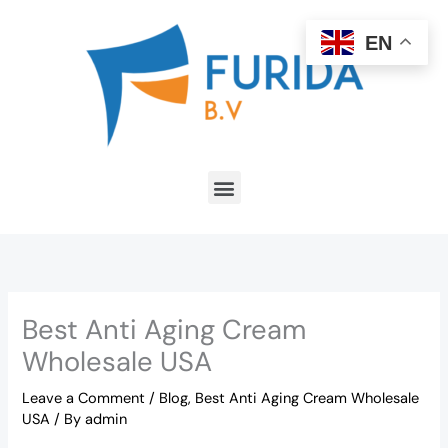
Skip
to
EN
content
Menu
Best Anti Aging Cream
Wholesale USA
Leave a Comment
/
Blog
,
Best Anti Aging Cream Wholesale
USA
/ By
admin