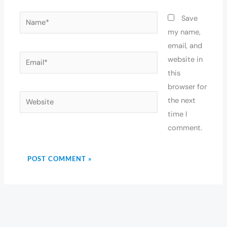
Name*
Save
my name,
email, and
Email*
website in
this
browser for
Website
the next
time I
comment.