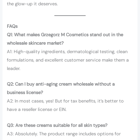
the glow-up it deserves.
FAQs
Q1: What makes Grzegorz M Cosmetics stand out in the
wholesale skincare market?
A1: High-quality ingredients, dermatological testing, clean
formulations, and excellent customer service make them a
leader.
Q2: Can I buy anti-aging cream wholesale without a
business license?
A2: In most cases, yes! But for tax benefits, it’s better to
have a reseller license or EIN.
Q3: Are these creams suitable for all skin types?
A3: Absolutely. The product range includes options for