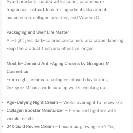
Avoid products loaded with alcohol, parabens, or
fragrances. Instead, look for ingredients like retinol,
niacinamide, collagen boosters, and Vitamin C.
Packaging and Shelf Life Matter
Air-tight jars, dark-colored containers, and proper labeling
keep the product fresh and effective longer.
Most In-Demand Anti-Aging Creams by Grzegorz M
Cosmetics
From night creams to collagen-infused day lotions,
Grzegorz M has a wide catalog worth checking out:
Age-Defying Night Cream
– Works overnight to renew skin
Collagen Booster Moisturizer
– Firms and tightens with
visible results
24K Gold Revive Cream
– Luxurious, glowing skin? Yes,