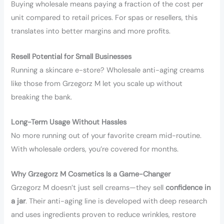
Buying wholesale means paying a fraction of the cost per
unit compared to retail prices. For spas or resellers, this
translates into better margins and more profits.
Resell Potential for Small Businesses
Running a skincare e-store? Wholesale anti-aging creams
like those from Grzegorz M let you scale up without
breaking the bank.
Long-Term Usage Without Hassles
No more running out of your favorite cream mid-routine.
With wholesale orders, you’re covered for months.
Why Grzegorz M Cosmetics Is a Game-Changer
Grzegorz M doesn’t just sell creams—they sell
confidence in
a jar
. Their anti-aging line is developed with deep research
and uses ingredients proven to reduce wrinkles, restore