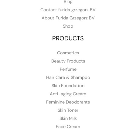
Blog
Contact furida grzegorz BV
About Furida Grzegorz BV
Shop
PRODUCTS
Cosmetics
Beauty Products
Perfume
Hair Care & Shampoo
Skin Foundation
Anti-aging Cream
Feminine Deodorants
Skin Toner
Skin Milk
Face Cream