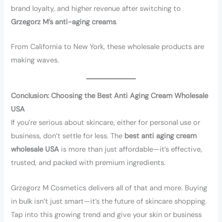
brand loyalty, and higher revenue after switching to
Grzegorz M’s anti-aging creams
.
From California to New York, these wholesale products are
making waves.
Conclusion: Choosing the Best Anti Aging Cream Wholesale
USA
If you’re serious about skincare, either for personal use or
business, don’t settle for less. The
best anti aging cream
wholesale USA
is more than just affordable—it’s effective,
trusted, and packed with premium ingredients.
Grzegorz M Cosmetics delivers all of that and more. Buying
in bulk isn’t just smart—it’s the future of skincare shopping.
Tap into this growing trend and give your skin or business