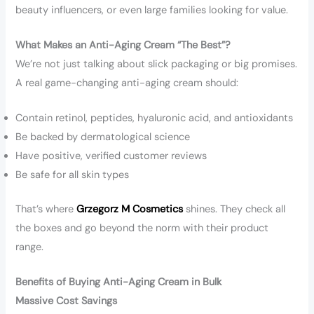
beauty influencers, or even large families looking for value.
What Makes an Anti-Aging Cream “The Best”?
We’re not just talking about slick packaging or big promises.
A real game-changing anti-aging cream should:
Contain retinol, peptides, hyaluronic acid, and antioxidants
Be backed by dermatological science
Have positive, verified customer reviews
Be safe for all skin types
That’s where
Grzegorz M Cosmetics
shines. They check all
the boxes and go beyond the norm with their product
range.
Benefits of Buying Anti-Aging Cream in Bulk
Massive Cost Savings