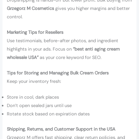
Dropshipping is hands-off but lower profit. Bulk buying from
Grzegorz M Cosmetics
gives you higher margins and better
control.
Marketing Tips for Resellers
Use testimonials, before-after photos, and ingredient
highlights in your ads. Focus on
“best anti aging cream
wholesale USA”
as your core keyword for SEO.
Tips for Storing and Managing Bulk Cream Orders
Keep your inventory fresh:
Store in cool, dark places
Don’t open sealed jars until use
Rotate stock based on expiration dates
Shipping, Returns, and Customer Support in the USA
Grzegorz M offers fast shipping, clear return policies, and