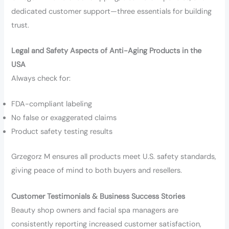
dedicated customer support—three essentials for building
trust.
Legal and Safety Aspects of Anti-Aging Products in the
USA
Always check for:
FDA-compliant labeling
No false or exaggerated claims
Product safety testing results
Grzegorz M ensures all products meet U.S. safety standards,
giving peace of mind to both buyers and resellers.
Customer Testimonials & Business Success Stories
Beauty shop owners and facial spa managers are
consistently reporting increased customer satisfaction,