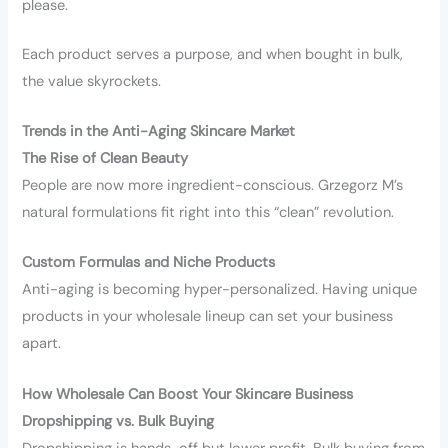
please.
Each product serves a purpose, and when bought in bulk,
the value skyrockets.
Trends in the Anti-Aging Skincare Market
The Rise of Clean Beauty
People are now more ingredient-conscious. Grzegorz M’s
natural formulations fit right into this “clean” revolution.
Custom Formulas and Niche Products
Anti-aging is becoming hyper-personalized. Having unique
products in your wholesale lineup can set your business
apart.
How Wholesale Can Boost Your Skincare Business
Dropshipping vs. Bulk Buying