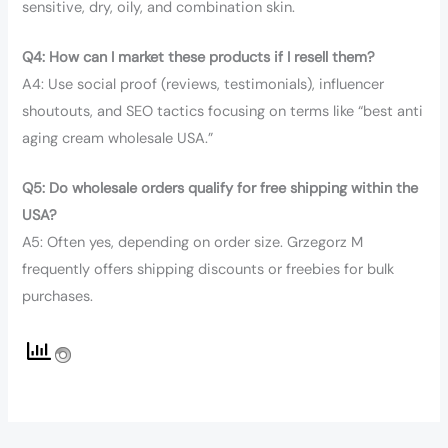
sensitive, dry, oily, and combination skin.
Q4: How can I market these products if I resell them?
A4: Use social proof (reviews, testimonials), influencer
shoutouts, and SEO tactics focusing on terms like “best anti
aging cream wholesale USA.”
Q5: Do wholesale orders qualify for free shipping within the
USA?
A5: Often yes, depending on order size. Grzegorz M
frequently offers shipping discounts or freebies for bulk
purchases.