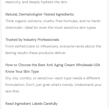
elasticity, and deeply hydrate the skin.
Natural, Dermatologist-Tested Ingredients
Think organic extracts, cruelty-free formulas, and no harsh
chemicals—ideal for even the most sensitive skin types.
Trusted by Industry Professionals
From estheticians to influencers, everyone raves about the
lasting results these products deliver.
How to Choose the Best Anti Aging Cream Wholesale USA
Know Your Skin Type
Dry, oily, combo, or sensitive—each type needs a different
formulation. Don’t just grab what’s trendy. Understand your
skin first.
Read Ingredient Labels Carefully