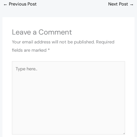
←
Previous Post
Next Post
→
Leave a Comment
Your email address will not be published.
Required
fields are marked
*
Type
here..