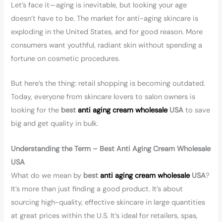
Let’s face it—aging is inevitable, but looking your age
doesn’t have to be. The market for anti-aging skincare is
exploding in the United States, and for good reason. More
consumers want youthful, radiant skin without spending a
fortune on cosmetic procedures.
But here’s the thing: retail shopping is becoming outdated.
Today, everyone from skincare lovers to salon owners is
looking for the
best
anti aging cream wholesale
USA
to save
big and get quality in bulk.
Understanding the Term – Best Anti Aging Cream Wholesale
USA
What do we mean by
best
anti aging cream wholesale
USA
?
It’s more than just finding a good product. It’s about
sourcing high-quality, effective skincare in large quantities
at great prices within the U.S. It’s ideal for retailers, spas,