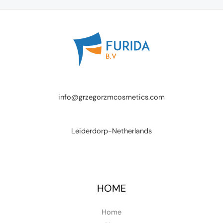
info@grzegorzmcosmetics.com
Leiderdorp-Netherlands
HOME
Home