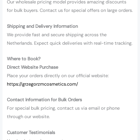
Our wholesale pricing model provides amazing discounts
for bulk buyers. Contact us for special offers on large orders.
Shipping and Delivery Information
We provide fast and secure shipping across the
Netherlands. Expect quick deliveries with real-time tracking.
Where to Book?
Direct Website Purchase
Place your orders directly on our official website:
https://grzegorzmcosmetics.com/
Contact Information for Bulk Orders
For special bulk pricing, contact us via email or phone
through our website.
Customer Testimonials