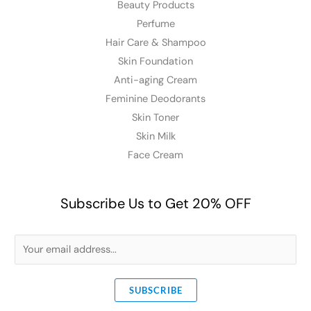
Beauty Products
Perfume
Hair Care & Shampoo
Skin Foundation
Anti-aging Cream
Feminine Deodorants
Skin Toner
Skin Milk
Face Cream
Subscribe Us to Get 20% OFF
E
m
a
SUBSCRIBE
i