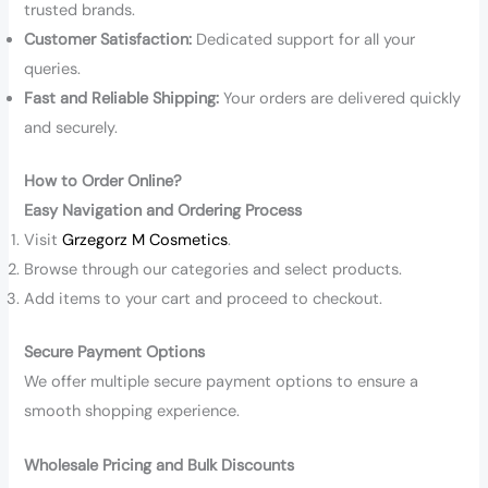
trusted brands.
Customer Satisfaction:
Dedicated support for all your
queries.
Fast and Reliable Shipping:
Your orders are delivered quickly
and securely.
How to Order Online?
Easy Navigation and Ordering Process
Visit
Grzegorz M Cosmetics
.
Browse through our categories and select products.
Add items to your cart and proceed to checkout.
Secure Payment Options
We offer multiple secure payment options to ensure a
smooth shopping experience.
Wholesale Pricing and Bulk Discounts