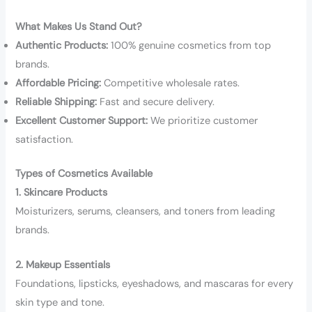
What Makes Us Stand Out?
Authentic Products:
100% genuine cosmetics from top
brands.
Affordable Pricing:
Competitive wholesale rates.
Reliable Shipping:
Fast and secure delivery.
Excellent Customer Support:
We prioritize customer
satisfaction.
Types of Cosmetics Available
1. Skincare Products
Moisturizers, serums, cleansers, and toners from leading
brands.
2. Makeup Essentials
Foundations, lipsticks, eyeshadows, and mascaras for every
skin type and tone.