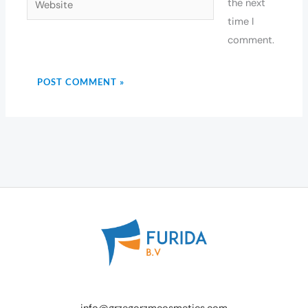
the next
time I
comment.