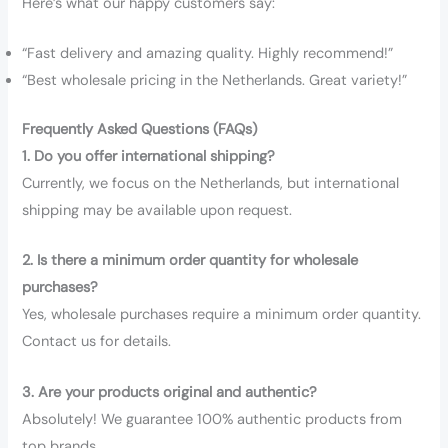
Here’s what our happy customers say:
“Fast delivery and amazing quality. Highly recommend!”
“Best wholesale pricing in the Netherlands. Great variety!”
Frequently Asked Questions (FAQs)
1. Do you offer international shipping?
Currently, we focus on the Netherlands, but international
shipping may be available upon request.
2. Is there a minimum order quantity for wholesale
purchases?
Yes, wholesale purchases require a minimum order quantity.
Contact us for details.
3. Are your products original and authentic?
Absolutely! We guarantee 100% authentic products from
top brands.