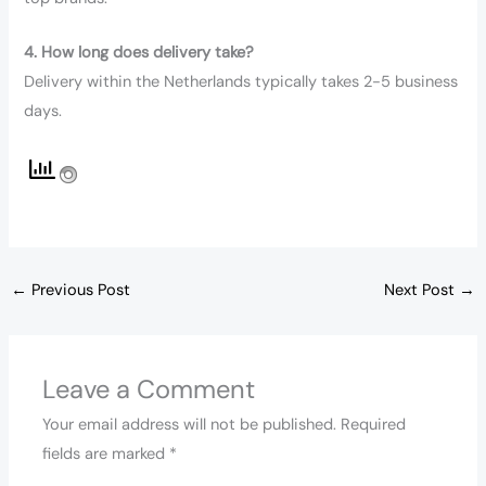
4. How long does delivery take?
Delivery within the Netherlands typically takes 2-5 business
days.
←
Previous Post
Next Post
→
Leave a Comment
Your email address will not be published.
Required
fields are marked
*