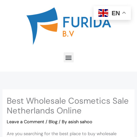
Skip
to
EN
content
Menu
Best Wholesale Cosmetics Sale
Netherlands Online
Leave a Comment
/
Blog
/ By
asish sahoo
Are you searching for the best place to buy wholesale