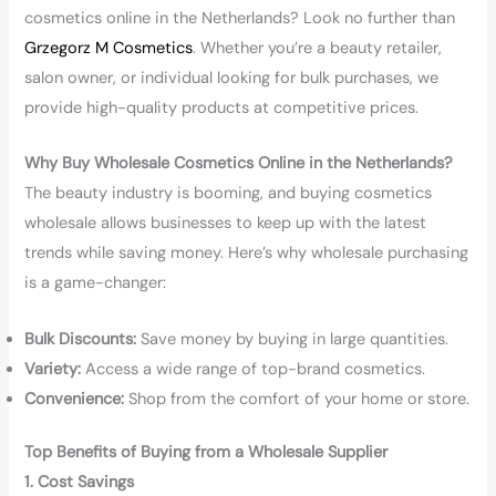
cosmetics online in the Netherlands? Look no further than
Grzegorz M Cosmetics
. Whether you’re a beauty retailer,
salon owner, or individual looking for bulk purchases, we
provide high-quality products at competitive prices.
Why Buy Wholesale Cosmetics Online in the Netherlands?
The beauty industry is booming, and buying cosmetics
wholesale allows businesses to keep up with the latest
trends while saving money. Here’s why wholesale purchasing
is a game-changer:
Bulk Discounts:
Save money by buying in large quantities.
Variety:
Access a wide range of top-brand cosmetics.
Convenience:
Shop from the comfort of your home or store.
Top Benefits of Buying from a Wholesale Supplier
1. Cost Savings