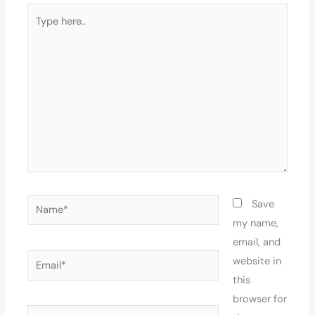
Type
here..
Name*
Save
my name,
email, and
Email*
website in
this
browser for
Website