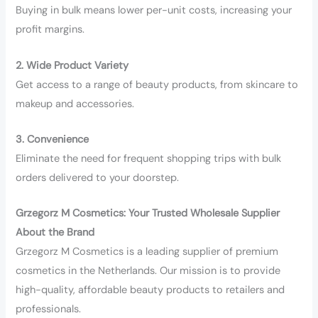
Buying in bulk means lower per-unit costs, increasing your
profit margins.
2. Wide Product Variety
Get access to a range of beauty products, from skincare to
makeup and accessories.
3. Convenience
Eliminate the need for frequent shopping trips with bulk
orders delivered to your doorstep.
Grzegorz M Cosmetics: Your Trusted Wholesale Supplier
About the Brand
Grzegorz M Cosmetics is a leading supplier of premium
cosmetics in the Netherlands. Our mission is to provide
high-quality, affordable beauty products to retailers and
professionals.