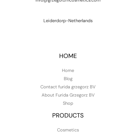
info@grzegorzmcosmetics.com
Leiderdorp-Netherlands
HOME
Home
Blog
Contact furida grzegorz BV
About Furida Grzegorz BV
Shop
PRODUCTS
Cosmetics