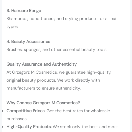
3. Haircare Range
Shampoos, conditioners, and styling products for all hair
types.
4. Beauty Accessories
Brushes, sponges, and other essential beauty tools.
Quality Assurance and Authenticity
At Grzegorz M Cosmetics, we guarantee high-quality,
original beauty products. We work directly with
manufacturers to ensure authenticity.
Why Choose Grzegorz M Cosmetics?
Competitive Prices:
Get the best rates for wholesale
purchases.
High-Quality Products:
We stock only the best and most