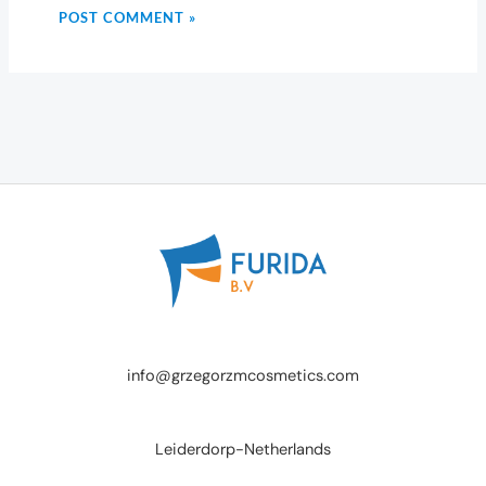
info@grzegorzmcosmetics.com
Leiderdorp-Netherlands