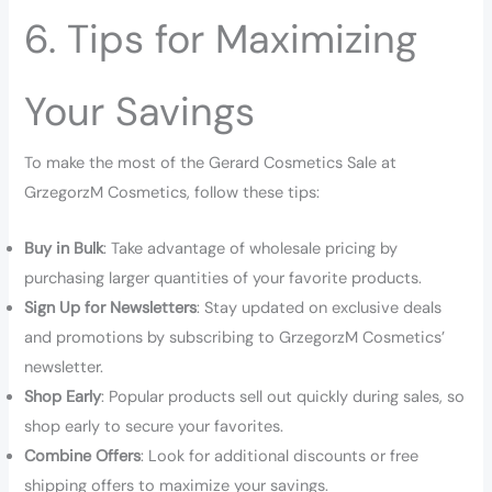
6. Tips for Maximizing
Your Savings
To make the most of the Gerard Cosmetics Sale at
GrzegorzM Cosmetics, follow these tips:
Buy in Bulk
: Take advantage of wholesale pricing by
purchasing larger quantities of your favorite products.
Sign Up for Newsletters
: Stay updated on exclusive deals
and promotions by subscribing to GrzegorzM Cosmetics’
newsletter.
Shop Early
: Popular products sell out quickly during sales, so
shop early to secure your favorites.
Combine Offers
: Look for additional discounts or free
shipping offers to maximize your savings.