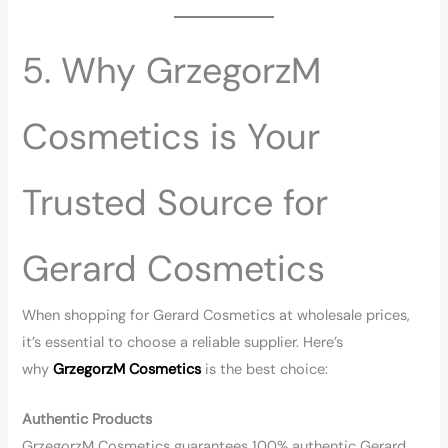
5. Why GrzegorzM
Cosmetics is Your
Trusted Source for
Gerard Cosmetics
When shopping for Gerard Cosmetics at wholesale prices,
it’s essential to choose a reliable supplier. Here’s
why
GrzegorzM Cosmetics
is the best choice:
Authentic Products
GrzegorzM Cosmetics guarantees 100% authentic Gerard