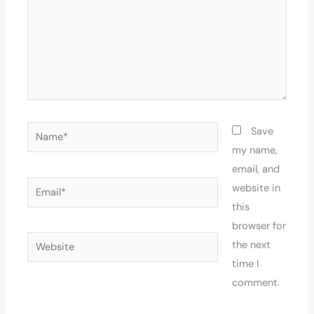
Name*
Save
my name,
email, and
Email*
website in
this
browser for
Website
the next
time I
comment.