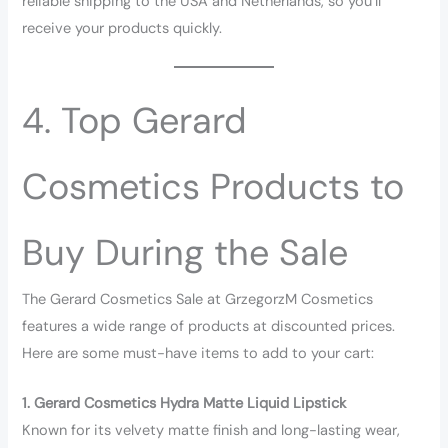
reliable shipping to the USA and Netherlands, so you’ll
receive your products quickly.
4. Top Gerard
Cosmetics Products to
Buy During the Sale
The Gerard Cosmetics Sale at GrzegorzM Cosmetics
features a wide range of products at discounted prices.
Here are some must-have items to add to your cart:
1. Gerard Cosmetics Hydra Matte Liquid Lipstick
Known for its velvety matte finish and long-lasting wear,