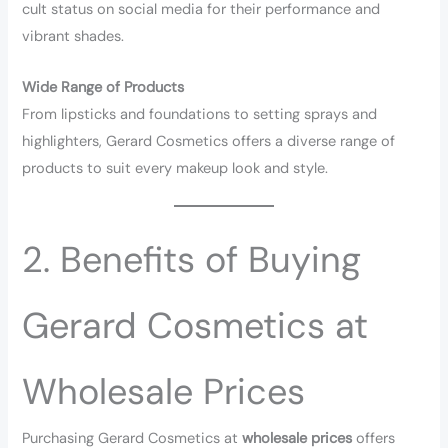
cult status on social media for their performance and
vibrant shades.
Wide Range of Products
From lipsticks and foundations to setting sprays and
highlighters, Gerard Cosmetics offers a diverse range of
products to suit every makeup look and style.
2. Benefits of Buying
Gerard Cosmetics at
Wholesale Prices
Purchasing Gerard Cosmetics at
wholesale prices
offers