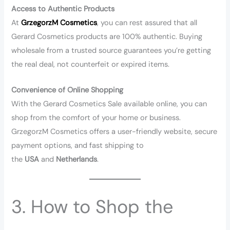
Access to Authentic Products
At
GrzegorzM Cosmetics
, you can rest assured that all
Gerard Cosmetics products are 100% authentic. Buying
wholesale from a trusted source guarantees you’re getting
the real deal, not counterfeit or expired items.
Convenience of Online Shopping
With the Gerard Cosmetics Sale available online, you can
shop from the comfort of your home or business.
GrzegorzM Cosmetics offers a user-friendly website, secure
payment options, and fast shipping to
the
USA
and
Netherlands
.
3. How to Shop the