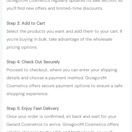
GrzegorzM Cosmetics regularly updates its sale section, so
you’ll find new offers and limited-time discounts.
Step 3: Add to Cart
Select the products you want and add them to your cart. If
you’re buying in bulk, take advantage of the wholesale
pricing options.
Step 4: Check Out Securely
Proceed to checkout, where you can enter your shipping
details and choose a payment method. GrzegorzM
Cosmetics offers secure payment options to ensure a safe
shopping experience.
Step 5: Enjoy Fast Delivery
Once your order is confirmed, sit back and wait for your
Gerard Cosmetics to arrive. GrzegorzM Cosmetics offers