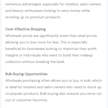
numerous advantages, especially for retailers, salon owners,
and beauty enthusiasts looking to save money while
stocking up on premium products.
Cost-Effective Shopping
Wholesale prices are significantly lower than retail prices,
allowing you to buy more for less. This is especially
beneficial for businesses looking to maximize their profit
margins or individuals who want to build their makeup
collection without breaking the bank.
Bulk Buying Opportunities
Wholesale purchasing often allows you to buy in bulk, which
is ideal for retailers and salon owners who need to stock up
on popular products. Bulk buying also ensures you never run
out of customer favorites.