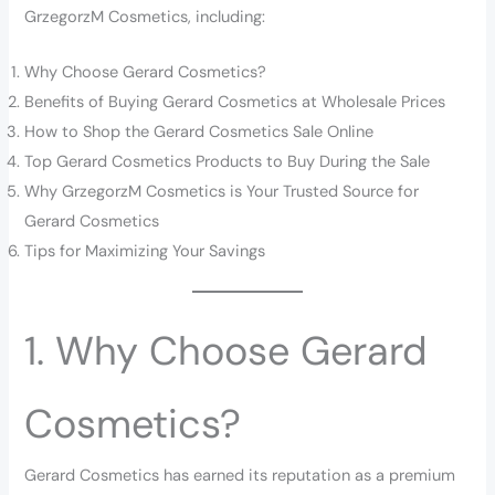
GrzegorzM Cosmetics, including:
Why Choose Gerard Cosmetics?
Benefits of Buying Gerard Cosmetics at Wholesale Prices
How to Shop the Gerard Cosmetics Sale Online
Top Gerard Cosmetics Products to Buy During the Sale
Why GrzegorzM Cosmetics is Your Trusted Source for
Gerard Cosmetics
Tips for Maximizing Your Savings
1. Why Choose Gerard
Cosmetics?
Gerard Cosmetics has earned its reputation as a premium