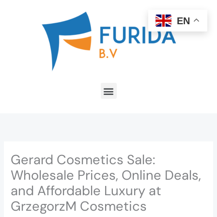
Skip
to
EN
content
Menu
Gerard Cosmetics Sale:
Wholesale Prices, Online Deals,
and Affordable Luxury at
GrzegorzM Cosmetics