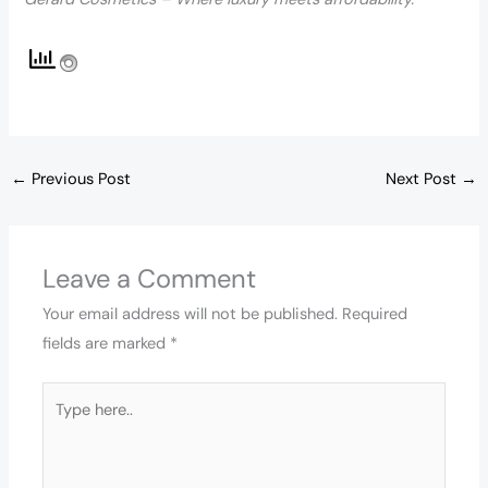
←
Previous Post
Next Post
→
Leave a Comment
Your email address will not be published.
Required
fields are marked
*
Type
here..