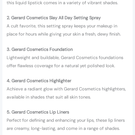
this liquid lipstick comes in a variety of vibrant shades.
2. Gerard Cosmetics Slay All Day Setting Spray
A cult favorite, this setting spray keeps your makeup in
place for hours while giving your skin a fresh, dewy finish.
3. Gerard Cosmetics Foundation
Lightweight and buildable, Gerard Cosmetics foundations
offer flawless coverage for a natural yet polished look.
4. Gerard Cosmetics Highlighter
Achieve a radiant glow with Gerard Cosmetics highlighters,
available in shades that suit all skin tones.
5. Gerard Cosmetics Lip Liners
Perfect for defining and enhancing your lips, these lip liners
are creamy, long-lasting, and come in a range of shades.