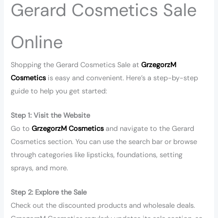
Gerard Cosmetics Sale
Online
Shopping the Gerard Cosmetics Sale at
GrzegorzM
Cosmetics
is easy and convenient. Here’s a step-by-step
guide to help you get started:
Step 1: Visit the Website
Go to
GrzegorzM Cosmetics
and navigate to the Gerard
Cosmetics section. You can use the search bar or browse
through categories like lipsticks, foundations, setting
sprays, and more.
Step 2: Explore the Sale
Check out the discounted products and wholesale deals.