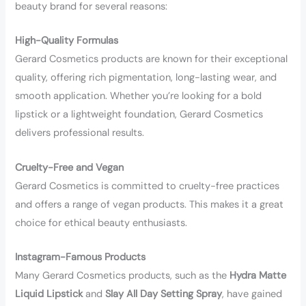
beauty brand for several reasons:
High-Quality Formulas
Gerard Cosmetics products are known for their exceptional
quality, offering rich pigmentation, long-lasting wear, and
smooth application. Whether you’re looking for a bold
lipstick or a lightweight foundation, Gerard Cosmetics
delivers professional results.
Cruelty-Free and Vegan
Gerard Cosmetics is committed to cruelty-free practices
and offers a range of vegan products. This makes it a great
choice for ethical beauty enthusiasts.
Instagram-Famous Products
Many Gerard Cosmetics products, such as the
Hydra Matte
Liquid Lipstick
and
Slay All Day Setting Spray
, have gained