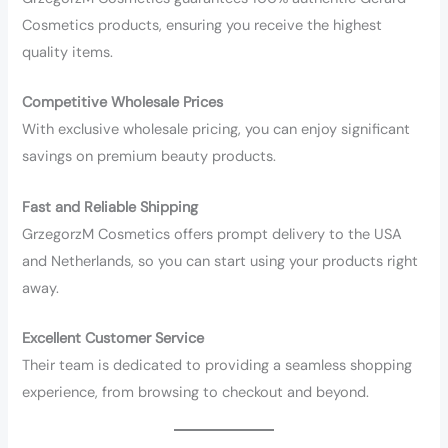
Cosmetics products, ensuring you receive the highest
quality items.
Competitive Wholesale Prices
With exclusive wholesale pricing, you can enjoy significant
savings on premium beauty products.
Fast and Reliable Shipping
GrzegorzM Cosmetics offers prompt delivery to the USA
and Netherlands, so you can start using your products right
away.
Excellent Customer Service
Their team is dedicated to providing a seamless shopping
experience, from browsing to checkout and beyond.