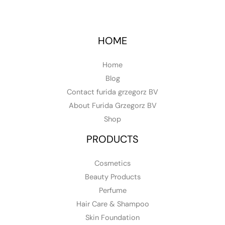
HOME
Home
Blog
Contact furida grzegorz BV
About Furida Grzegorz BV
Shop
PRODUCTS
Cosmetics
Beauty Products
Perfume
Hair Care & Shampoo
Skin Foundation