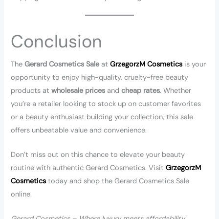
Conclusion
The
Gerard Cosmetics Sale
at
GrzegorzM Cosmetics
is your
opportunity to enjoy high-quality, cruelty-free beauty
products at
wholesale prices
and
cheap rates
. Whether
you’re a retailer looking to stock up on customer favorites
or a beauty enthusiast building your collection, this sale
offers unbeatable value and convenience.
Don’t miss out on this chance to elevate your beauty
routine with authentic Gerard Cosmetics. Visit
GrzegorzM
Cosmetics
today and shop the Gerard Cosmetics Sale
online.
Gerard Cosmetics – Where luxury meets affordability.