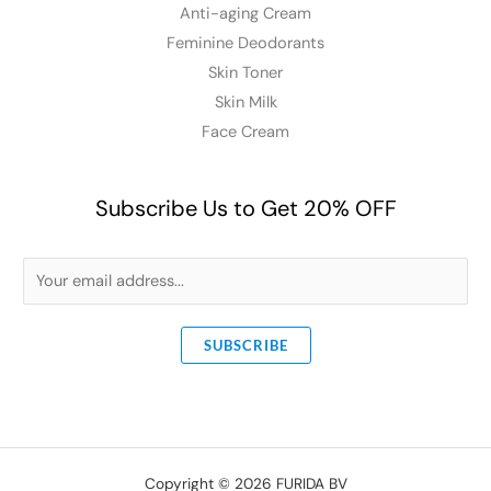
Anti-aging Cream
Feminine Deodorants
Skin Toner
Skin Milk
Face Cream
Subscribe Us to Get 20% OFF
E
m
a
SUBSCRIBE
i
l
*
Copyright © 2026 FURIDA BV