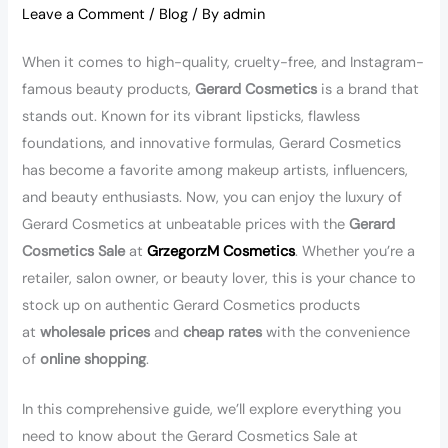
Leave a Comment
/
Blog
/ By
admin
When it comes to high-quality, cruelty-free, and Instagram-
famous beauty products,
Gerard Cosmetics
is a brand that
stands out. Known for its vibrant lipsticks, flawless
foundations, and innovative formulas, Gerard Cosmetics
has become a favorite among makeup artists, influencers,
and beauty enthusiasts. Now, you can enjoy the luxury of
Gerard Cosmetics at unbeatable prices with the
Gerard
Cosmetics Sale
at
GrzegorzM Cosmetics
. Whether you’re a
retailer, salon owner, or beauty lover, this is your chance to
stock up on authentic Gerard Cosmetics products
at
wholesale prices
and
cheap rates
with the convenience
of
online shopping
.
In this comprehensive guide, we’ll explore everything you
need to know about the Gerard Cosmetics Sale at