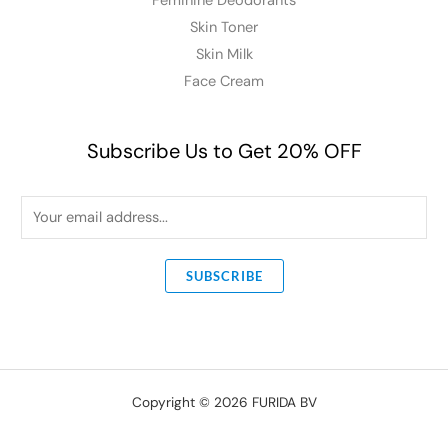
Feminine Deodorants
Skin Toner
Skin Milk
Face Cream
Subscribe Us to Get 20% OFF
E
m
a
SUBSCRIBE
i
l
*
Copyright © 2026 FURIDA BV