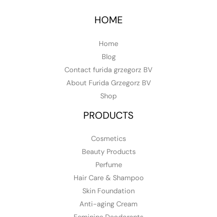
HOME
Home
Blog
Contact furida grzegorz BV
About Furida Grzegorz BV
Shop
PRODUCTS
Cosmetics
Beauty Products
Perfume
Hair Care & Shampoo
Skin Foundation
Anti-aging Cream