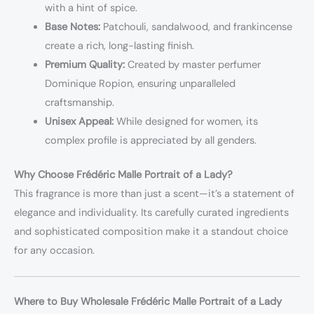
with a hint of spice.
Base Notes:
Patchouli, sandalwood, and frankincense
create a rich, long-lasting finish.
Premium Quality:
Created by master perfumer
Dominique Ropion, ensuring unparalleled
craftsmanship.
Unisex Appeal:
While designed for women, its
complex profile is appreciated by all genders.
Why Choose Frédéric Malle Portrait of a Lady?
This fragrance is more than just a scent—it’s a statement of
elegance and individuality. Its carefully curated ingredients
and sophisticated composition make it a standout choice
for any occasion.
Where to Buy Wholesale Frédéric Malle Portrait of a Lady