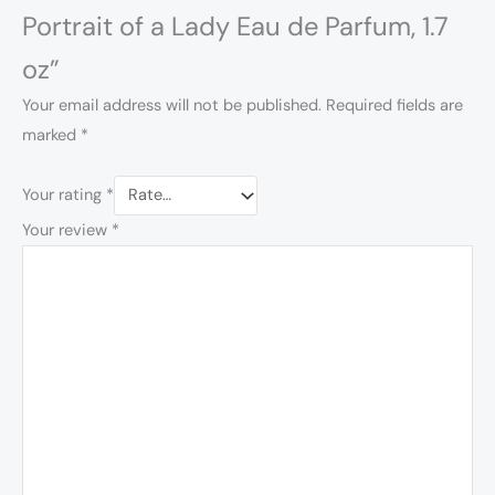
Portrait of a Lady Eau de Parfum, 1.7
oz”
Your email address will not be published.
Required fields are
marked
*
Your rating
*
Your review
*