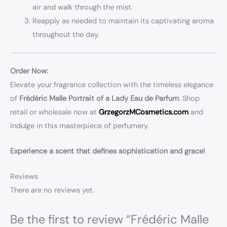
air and walk through the mist.
Reapply as needed to maintain its captivating aroma
throughout the day.
Order Now:
Elevate your fragrance collection with the timeless elegance
of
Frédéric Malle Portrait of a Lady Eau de Parfum
. Shop
retail or wholesale now at
GrzegorzMCosmetics.com
and
indulge in this masterpiece of perfumery.
Experience a scent that defines sophistication and grace!
Reviews
There are no reviews yet.
Be the first to review “Frédéric Malle