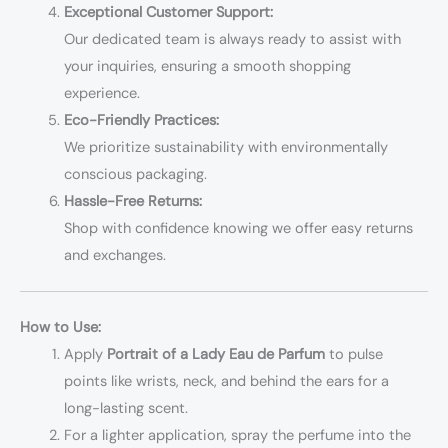
Exceptional Customer Support:
Our dedicated team is always ready to assist with
your inquiries, ensuring a smooth shopping
experience.
Eco-Friendly Practices:
We prioritize sustainability with environmentally
conscious packaging.
Hassle-Free Returns:
Shop with confidence knowing we offer easy returns
and exchanges.
How to Use:
Apply
Portrait of a Lady Eau de Parfum
to pulse
points like wrists, neck, and behind the ears for a
long-lasting scent.
For a lighter application, spray the perfume into the