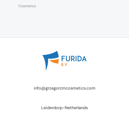
Cosmetics
info@grzegorzmcosmetics.com
Leiderdorp-Netherlands