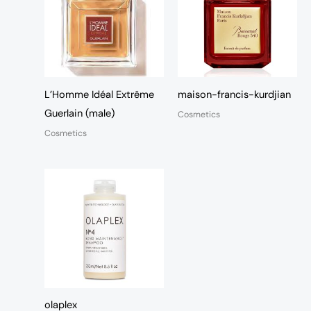
L’Homme Idéal Extrême
maison-francis-kurdjian
Guerlain (male)
Cosmetics
Cosmetics
olaplex