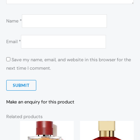
Name
*
Email
*
Save my name, email, and website in this browser for the
next time I comment.
Make an enquiry for this product
Related products