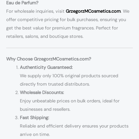
Eau de Parfum?
For wholesale inquiries, visit
GrzegorzMCosmetics.com
. We
offer competitive pricing for bulk purchases, ensuring you
get the best value for premium fragrances. Perfect for
retailers, salons, and boutique stores.
Why Choose GrzegorzMCosmetics.com?
Authenticity Guaranteed:
We supply only 100% original products sourced
directly from trusted distributors.
Wholesale Discounts:
Enjoy unbeatable prices on bulk orders, ideal for
businesses and resellers.
Fast Shipping:
Reliable and efficient delivery ensures your products
arrive on time.