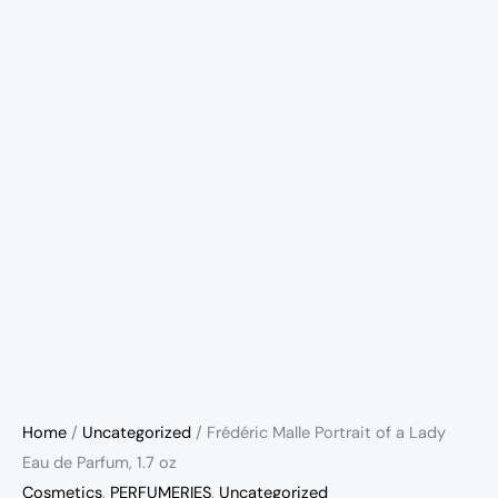
Home
/
Uncategorized
/ Frédéric Malle Portrait of a Lady
Eau de Parfum, 1.7 oz
Cosmetics
,
PERFUMERIES
,
Uncategorized