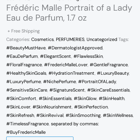
Frédéric Malle Portrait of a Lady
Eau de Parfum, 1.7 oz
+ Free Shipping
Categories:
Cosmetics
,
PERFUMERIES
,
Uncategorized
Tags:
#BeautyMustHave
,
#DermatologistApproved
,
#EauDeParfum
,
#ElegantScent
,
#FlawlessSkin
,
#FloralFragrance
,
#FredericMalleLover
,
#GentleFragrance
,
#HealthySkinGoals
,
#HydrationTreatment
,
#LuxuryBeauty
,
#LuxuryPerfume
,
#NichePerfume
,
#PortraitOfALady
,
#SensitiveSkinCare
,
#SignatureScent
,
#SkinCareEssentials
,
#SkinComfort
,
#SkinEssentials
,
#SkinGlow
,
#SkinHealth
,
#SkinLover
,
#SkinNourishment
,
#SkinPerfection
,
#SkinRefresh
,
#SkinRevival
,
#SkinSmoothing
,
#SkinWellness
,
#TimelessFragrance
,
separated by commas:
#BuyFredericMalle