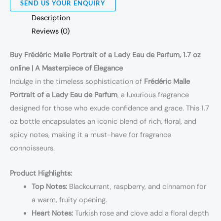
SEND US YOUR ENQUIRY
Description
Reviews (0)
Buy Frédéric Malle Portrait of a Lady Eau de Parfum, 1.7 oz
online | A Masterpiece of Elegance
Indulge in the timeless sophistication of
Frédéric Malle
Portrait of a Lady Eau de Parfum
, a luxurious fragrance
designed for those who exude confidence and grace. This 1.7
oz bottle encapsulates an iconic blend of rich, floral, and
spicy notes, making it a must-have for fragrance
connoisseurs.
Product Highlights:
Top Notes:
Blackcurrant, raspberry, and cinnamon for
a warm, fruity opening.
Heart Notes:
Turkish rose and clove add a floral depth