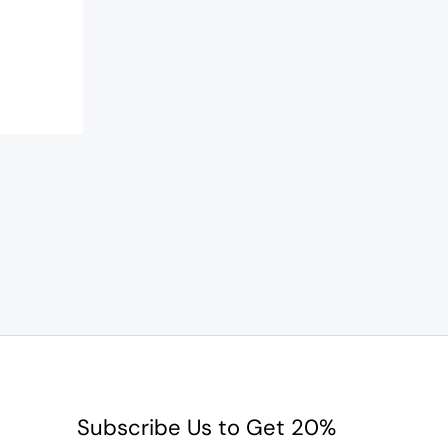
Subscribe Us to Get 20%