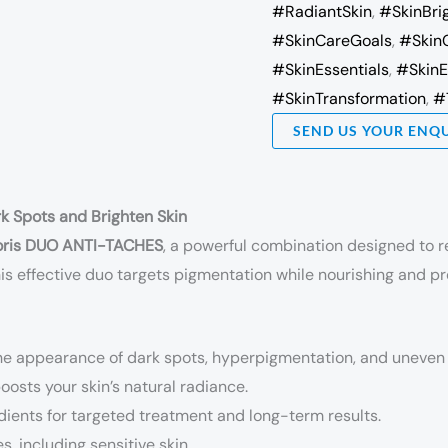
#RadiantSkin
,
#SkinBri
#SkinCareGoals
,
#Skin
#SkinEssentials
,
#SkinE
#SkinTransformation
,
#
SEND US YOUR ENQ
k Spots and Brighten Skin
voris DUO ANTI-TACHES
, a powerful combination designed to r
this effective duo targets pigmentation while nourishing and pr
he appearance of dark spots, hyperpigmentation, and uneven 
osts your skin’s natural radiance.
ients for targeted treatment and long-term results.
es, including sensitive skin.