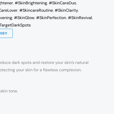
ghtener
,
#SkinBrightening
,
#SkinCareDuo
,
CareLover
,
#SkincareRoutine
,
#SkinClarity
,
vening
,
#SkinGlow
,
#SkinPerfection
,
#SkinRevival
,
TargetDarkSpots
UIRY
educe dark spots and restore your skin’s natural
otecting your skin for a flawless complexion.
skin tone.