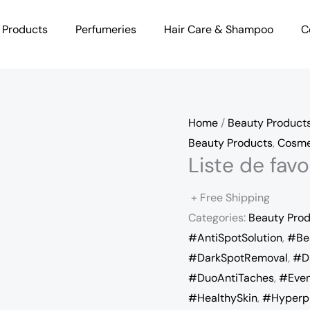
 Products
Perfumeries
Hair Care & Shampoo
C
Home
/
Beauty Product
Beauty Products
,
Cosme
Liste de fa
+ Free Shipping
Categories:
Beauty Pro
#AntiSpotSolution
,
#Be
#DarkSpotRemoval
,
#D
#DuoAntiTaches
,
#Even
#HealthySkin
,
#Hyperp