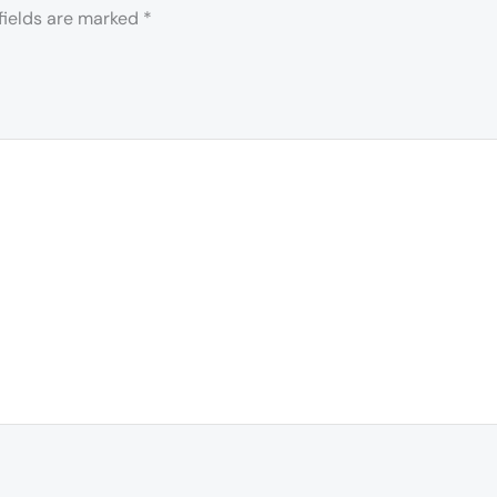
fields are marked
*