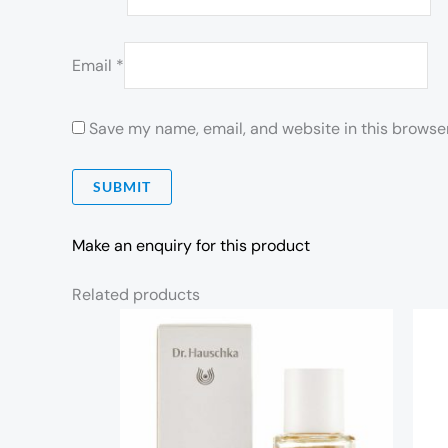
Email
*
Save my name, email, and website in this browser
Make an enquiry for this product
Related products