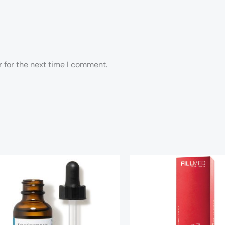
 for the next time I comment.