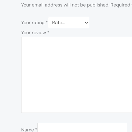
Your email address will not be published.
Required 
Your rating
*
Your review
*
Name
*