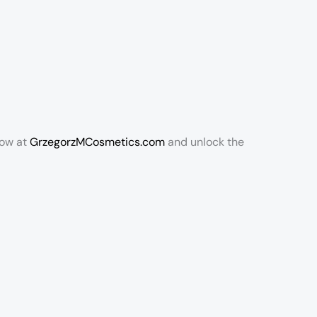
now at
GrzegorzMCosmetics.com
and unlock the