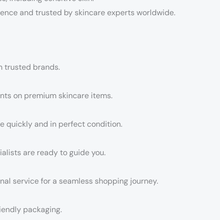
ence and trusted by skincare experts worldwide.
m trusted brands.
unts on premium skincare items.
e quickly and in perfect condition.
lists are ready to guide you.
nal service for a seamless shopping journey.
iendly packaging.