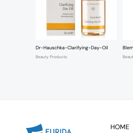
Dr-Hauschka-Clarifying-Day-Oil
Blem
Beauty Products
Beau
HOME