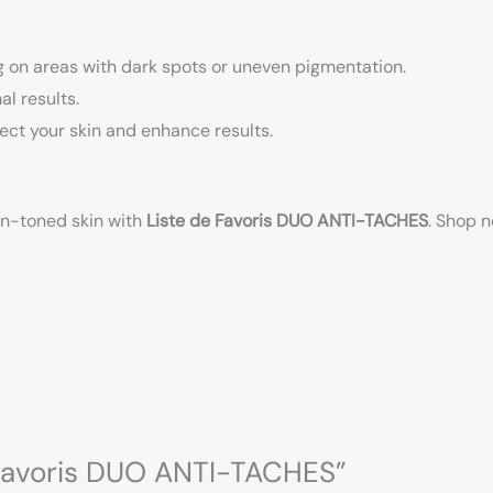
ng on areas with dark spots or uneven pigmentation.
al results.
ect your skin and enhance results.
en-toned skin with
Liste de Favoris DUO ANTI-TACHES
. Shop 
e favoris DUO ANTI-TACHES”