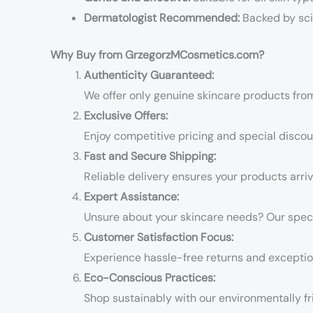
Dermatologist Recommended:
Backed by sci
Why Buy from GrzegorzMCosmetics.com?
Authenticity Guaranteed:
We offer only genuine skincare products fro
Exclusive Offers:
Enjoy competitive pricing and special disco
Fast and Secure Shipping:
Reliable delivery ensures your products arriv
Expert Assistance:
Unsure about your skincare needs? Our specia
Customer Satisfaction Focus:
Experience hassle-free returns and exceptio
Eco-Conscious Practices:
Shop sustainably with our environmentally fr