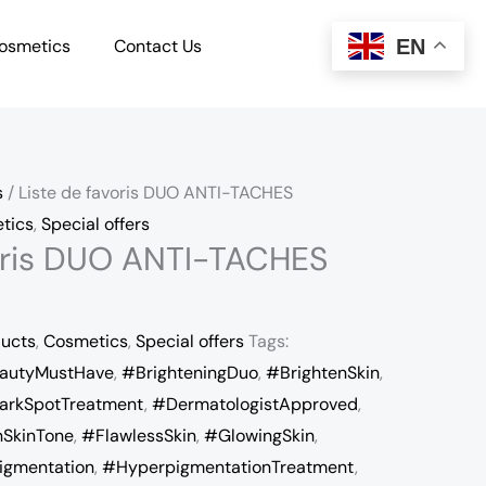
EN
osmetics
Contact Us
s
/ Liste de favoris DUO ANTI-TACHES
tics
,
Special offers
voris DUO ANTI-TACHES
ducts
,
Cosmetics
,
Special offers
Tags:
autyMustHave
,
#BrighteningDuo
,
#BrightenSkin
,
arkSpotTreatment
,
#DermatologistApproved
,
SkinTone
,
#FlawlessSkin
,
#GlowingSkin
,
igmentation
,
#HyperpigmentationTreatment
,