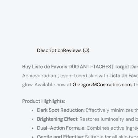
Description
Reviews (0)
Buy Liste de Favoris DUO ANTI-TACHES | Target Dar
Achieve radiant, even-toned skin with
Liste de Fa
glow. Available now at
GrzegorzMCosmetics.com
, 
Product Highlights:
Dark Spot Reduction:
Effectively minimizes t
Brightening Effect:
Restores luminosity and bo
Dual-Action Formula:
Combines active ingred
Gentle and Effective:
Suitable for all skin typ