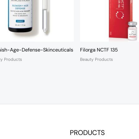
ish-Age-Defense-Skinceuticals
Filorga NCTF 135
ty Products
Beauty Products
PRODUCTS