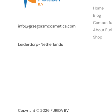
Home
Blog
Contact f
info@grzegorzmcosmetics.com
About Fur
Shop
Leiderdorp-Netherlands
Copyright © 2026 FURIDA BV