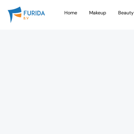
Skip
to
Home
Makeup
Beauty
content