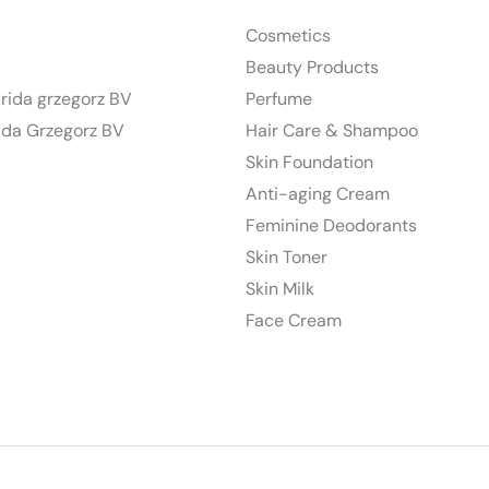
Cosmetics
Beauty Products
urida grzegorz BV
Perfume
ida Grzegorz BV
Hair Care & Shampoo
Skin Foundation
Anti-aging Cream
Feminine Deodorants
Skin Toner
Skin Milk
Face Cream