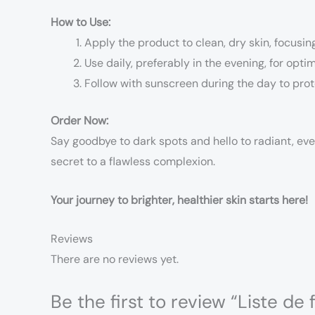
How to Use:
Apply the product to clean, dry skin, focusi
Use daily, preferably in the evening, for optim
Follow with sunscreen during the day to prot
Order Now:
Say goodbye to dark spots and hello to radiant, ev
secret to a flawless complexion.
Your journey to brighter, healthier skin starts here!
Reviews
There are no reviews yet.
Be the first to review “Liste d