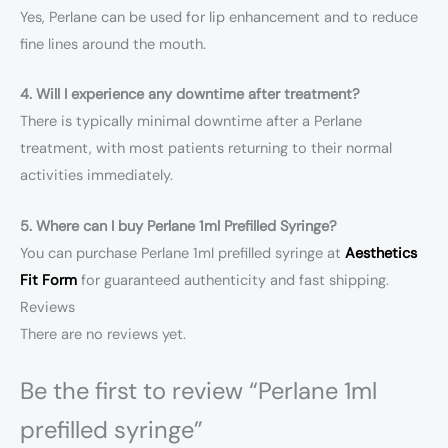
Yes, Perlane can be used for lip enhancement and to reduce
fine lines around the mouth.
4. Will I experience any downtime after treatment?
There is typically minimal downtime after a Perlane
treatment, with most patients returning to their normal
activities immediately.
5. Where can I buy Perlane 1ml Prefilled Syringe?
You can purchase Perlane 1ml prefilled syringe at
Aesthetics
Fit Form
for guaranteed authenticity and fast shipping.
Reviews
There are no reviews yet.
Be the first to review “Perlane 1ml
prefilled syringe”