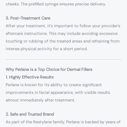
cheeks. The prefilled syringe ensures precise delivery.
3. Post-Treatment Care
After your treatment, it’s important to follow your provider’s
aftercare instructions. This may include avoiding excessive
touching or rubbing of the treated areas and refraining from
intense physical activity for a short period.
Why Perlane is a Top Choice for Dermal Fillers
1. Highly Effective Results
Perlane is known for its ability to create significant
improvements in facial appearance, with visible results
almost immediately after treatment.
2. Safe and Trusted Brand
As part of the Restylane family, Perlane is backed by years of