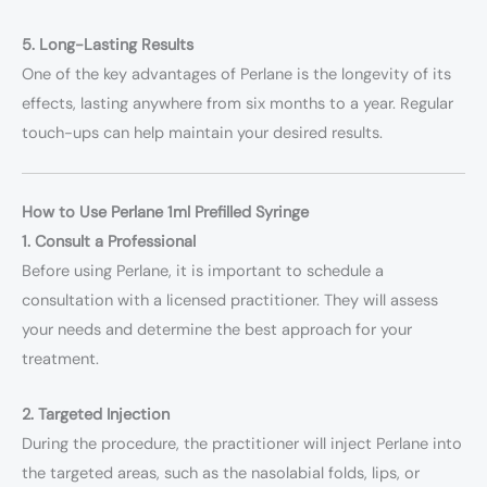
5. Long-Lasting Results
One of the key advantages of Perlane is the longevity of its
effects, lasting anywhere from six months to a year. Regular
touch-ups can help maintain your desired results.
How to Use Perlane 1ml Prefilled Syringe
1. Consult a Professional
Before using Perlane, it is important to schedule a
consultation with a licensed practitioner. They will assess
your needs and determine the best approach for your
treatment.
2. Targeted Injection
During the procedure, the practitioner will inject Perlane into
the targeted areas, such as the nasolabial folds, lips, or