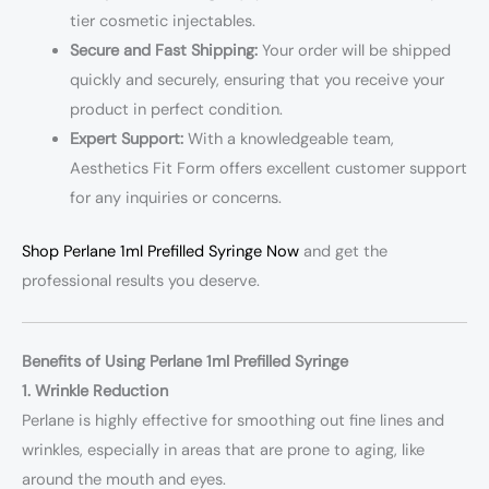
tier cosmetic injectables.
Secure and Fast Shipping:
Your order will be shipped
quickly and securely, ensuring that you receive your
product in perfect condition.
Expert Support:
With a knowledgeable team,
Aesthetics Fit Form offers excellent customer support
for any inquiries or concerns.
Shop Perlane 1ml Prefilled Syringe Now
and get the
professional results you deserve.
Benefits of Using Perlane 1ml Prefilled Syringe
1. Wrinkle Reduction
Perlane is highly effective for smoothing out fine lines and
wrinkles, especially in areas that are prone to aging, like
around the mouth and eyes.