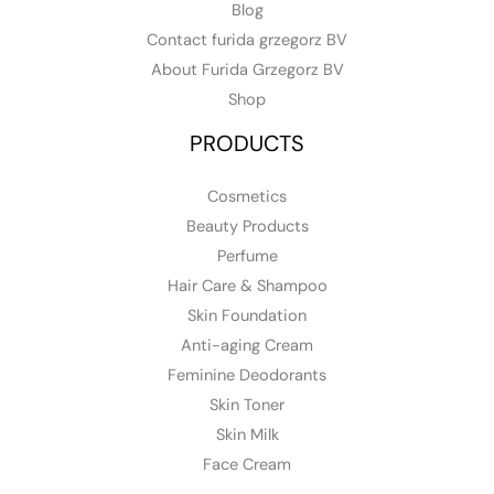
Blog
Contact furida grzegorz BV
About Furida Grzegorz BV
Shop
PRODUCTS
Cosmetics
Beauty Products
Perfume
Hair Care & Shampoo
Skin Foundation
Anti-aging Cream
Feminine Deodorants
Skin Toner
Skin Milk
Face Cream