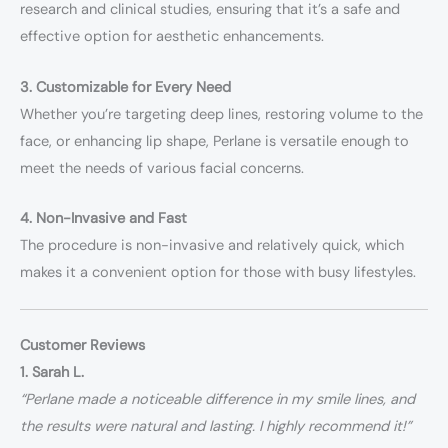
research and clinical studies, ensuring that it’s a safe and
effective option for aesthetic enhancements.
3. Customizable for Every Need
Whether you’re targeting deep lines, restoring volume to the
face, or enhancing lip shape, Perlane is versatile enough to
meet the needs of various facial concerns.
4. Non-Invasive and Fast
The procedure is non-invasive and relatively quick, which
makes it a convenient option for those with busy lifestyles.
Customer Reviews
1. Sarah L.
“Perlane made a noticeable difference in my smile lines, and
the results were natural and lasting. I highly recommend it!”