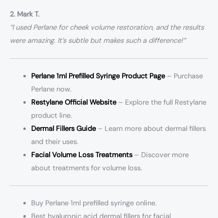
2. Mark T.
“I used Perlane for cheek volume restoration, and the results
were amazing. It’s subtle but makes such a difference!”
Perlane 1ml Prefilled Syringe Product Page
– Purchase
Perlane now.
Restylane Official Website
– Explore the full Restylane
product line.
Dermal Fillers Guide
– Learn more about dermal fillers
and their uses.
Facial Volume Loss Treatments
– Discover more
about treatments for volume loss.
Buy Perlane 1ml prefilled syringe online.
Best hyaluronic acid dermal fillers for facial