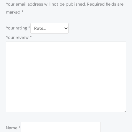
Your email address will not be published.
Required fields are
marked
*
Your rating
*
Your review
*
Name
*