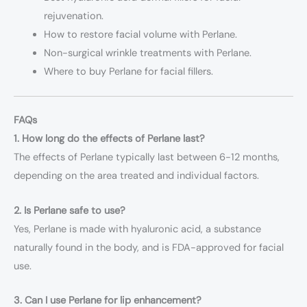
rejuvenation.
How to restore facial volume with Perlane.
Non-surgical wrinkle treatments with Perlane.
Where to buy Perlane for facial fillers.
FAQs
1. How long do the effects of Perlane last?
The effects of Perlane typically last between 6-12 months,
depending on the area treated and individual factors.
2. Is Perlane safe to use?
Yes, Perlane is made with hyaluronic acid, a substance
naturally found in the body, and is FDA-approved for facial
use.
3. Can I use Perlane for lip enhancement?