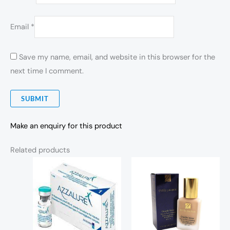
Email
*
Save my name, email, and website in this browser for the
next time I comment.
Make an enquiry for this product
Related products