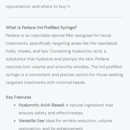
rejuvenation, and where to buy it.
What is Perlane 1ml Prefilled Syringe?
Perlane is an injectable dermal filler designed for facial
treatments, specifically targeting areas like the nasolabial
folds, cheeks, and lips. Containing hyaluronic acid, a
substance that hydrates and plumps the skin, Perlane
restores lost volume and smooths wrinkles. The 1ml prefilled
syringe is a convenient and precise option for those seeking
targeted treatments with minimal hassle.
Key Features
Hyaluronic Acid-Based:
A natural ingredient that
ensures safety and effectiveness.
Versatile Use:
Ideal for wrinkle reduction, volume
restoration, and lip enhancement.