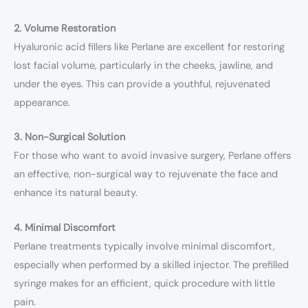
2. Volume Restoration
Hyaluronic acid fillers like Perlane are excellent for restoring
lost facial volume, particularly in the cheeks, jawline, and
under the eyes. This can provide a youthful, rejuvenated
appearance.
3. Non-Surgical Solution
For those who want to avoid invasive surgery, Perlane offers
an effective, non-surgical way to rejuvenate the face and
enhance its natural beauty.
4. Minimal Discomfort
Perlane treatments typically involve minimal discomfort,
especially when performed by a skilled injector. The prefilled
syringe makes for an efficient, quick procedure with little
pain.