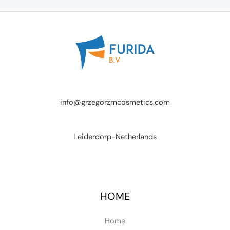
info@grzegorzmcosmetics.com
Leiderdorp-Netherlands
HOME
Home