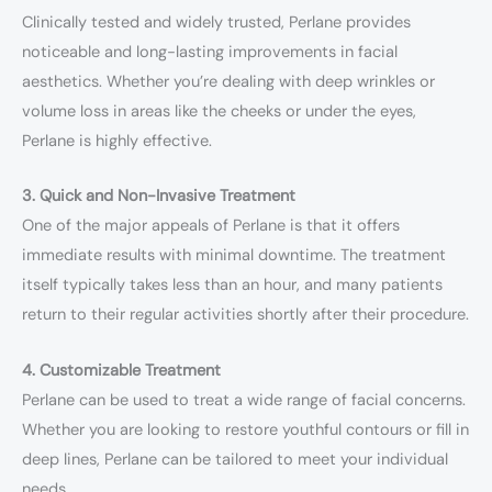
Clinically tested and widely trusted, Perlane provides
noticeable and long-lasting improvements in facial
aesthetics. Whether you’re dealing with deep wrinkles or
volume loss in areas like the cheeks or under the eyes,
Perlane is highly effective.
3. Quick and Non-Invasive Treatment
One of the major appeals of Perlane is that it offers
immediate results with minimal downtime. The treatment
itself typically takes less than an hour, and many patients
return to their regular activities shortly after their procedure.
4. Customizable Treatment
Perlane can be used to treat a wide range of facial concerns.
Whether you are looking to restore youthful contours or fill in
deep lines, Perlane can be tailored to meet your individual
needs.