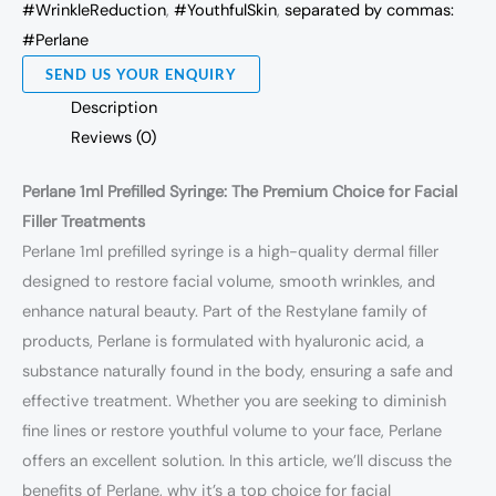
#WrinkleReduction
,
#YouthfulSkin
,
separated by commas:
#Perlane
SEND US YOUR ENQUIRY
Description
Reviews (0)
Perlane 1ml Prefilled Syringe: The Premium Choice for Facial
Filler Treatments
Perlane 1ml prefilled syringe is a high-quality dermal filler
designed to restore facial volume, smooth wrinkles, and
enhance natural beauty. Part of the Restylane family of
products, Perlane is formulated with hyaluronic acid, a
substance naturally found in the body, ensuring a safe and
effective treatment. Whether you are seeking to diminish
fine lines or restore youthful volume to your face, Perlane
offers an excellent solution. In this article, we’ll discuss the
benefits of Perlane, why it’s a top choice for facial