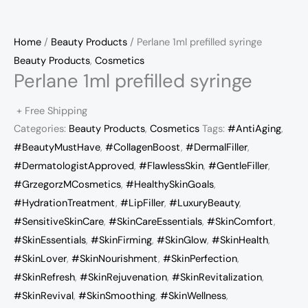
Home
/
Beauty Products
/ Perlane 1ml prefilled syringe
Beauty Products
,
Cosmetics
Perlane 1ml prefilled syringe
+ Free Shipping
Categories:
Beauty Products
,
Cosmetics
Tags:
#AntiAging
,
#BeautyMustHave
,
#CollagenBoost
,
#DermalFiller
,
#DermatologistApproved
,
#FlawlessSkin
,
#GentleFiller
,
#GrzegorzMCosmetics
,
#HealthySkinGoals
,
#HydrationTreatment
,
#LipFiller
,
#LuxuryBeauty
,
#SensitiveSkinCare
,
#SkinCareEssentials
,
#SkinComfort
,
#SkinEssentials
,
#SkinFirming
,
#SkinGlow
,
#SkinHealth
,
#SkinLover
,
#SkinNourishment
,
#SkinPerfection
,
#SkinRefresh
,
#SkinRejuvenation
,
#SkinRevitalization
,
#SkinRevival
,
#SkinSmoothing
,
#SkinWellness
,