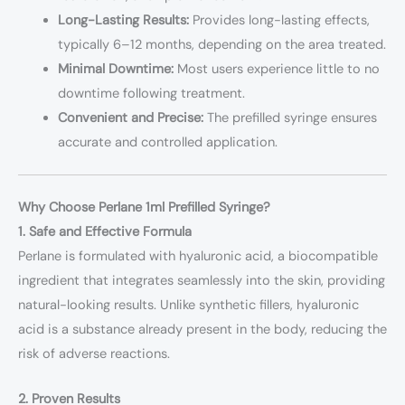
Long-Lasting Results:
Provides long-lasting effects,
typically 6–12 months, depending on the area treated.
Minimal Downtime:
Most users experience little to no
downtime following treatment.
Convenient and Precise:
The prefilled syringe ensures
accurate and controlled application.
Why Choose Perlane 1ml Prefilled Syringe?
1. Safe and Effective Formula
Perlane is formulated with hyaluronic acid, a biocompatible
ingredient that integrates seamlessly into the skin, providing
natural-looking results. Unlike synthetic fillers, hyaluronic
acid is a substance already present in the body, reducing the
risk of adverse reactions.
2. Proven Results