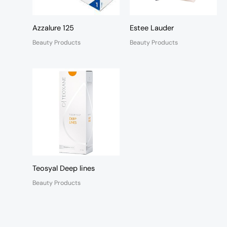
Azzalure 125
Estee Lauder
Beauty Products
Beauty Products
Teosyal Deep lines
Beauty Products