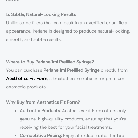
5. Subtle, Natural-Looking Results
Unlike some fillers that can result in an overfilled or artificial
appearance, Perlane is designed to produce natural-looking,
smooth, and subtle results.
Where to Buy Perlane 1ml Prefilled Syringe?
You can purchase
Perlane 1ml Prefilled Syringe
directly from
Aesthetics Fit Form
, a trusted online retailer for premium
cosmetic products.
Why Buy from Aesthetics Fit Form?
Authentic Products:
Aesthetics Fit Form offers only
genuine, high-quality products, ensuring that you’re
receiving the best for your facial treatments.
Competitive Pricing:
Enjoy affordable rates for top-